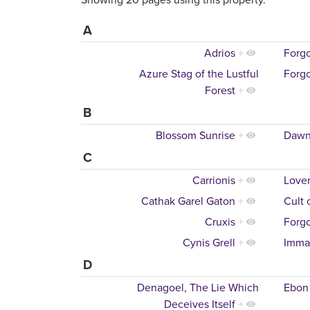
A
Adrios
+
Forgo
Azure Stag of the Lustful
Forgo
Forest
+
B
Blossom Sunrise
+
Dawn
C
Carrionis
+
Lover
Cathak Garel Gaton
+
Cult 
Cruxis
+
Forgo
Cynis Grell
+
Imma
D
Denagoel, The Lie Which
Ebon
Deceives Itself
+