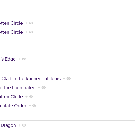
tten Circle
+
tten Circle
+
's Edge
+
 Clad in the Raiment of Tears
+
of the Illuminated
+
tten Circle
+
culate Order
+
 Dragon
+