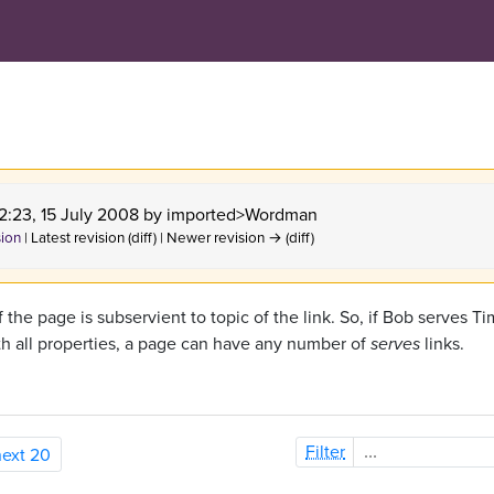
22:23, 15 July 2008 by
imported>Wordman
sion
| Latest revision (diff) | Newer revision → (diff)
f the page is subservient to topic of the link. So, if Bob serves Ti
th all properties, a page can have any number of
serves
links.
Filter
next 20