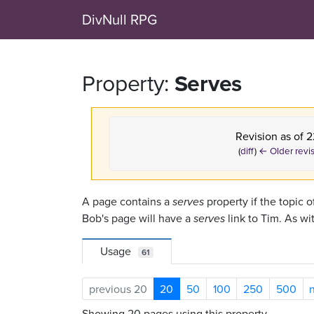
DivNull RPG
Property:
Serves
Revision as of 
(
diff
)
← Older revi
A page contains a
serves
property if the topic o
Bob's page will have a
serves
link to Tim. As wi
Usage
61
previous 20
20
50
100
250
500
Showing 20 pages using this property.