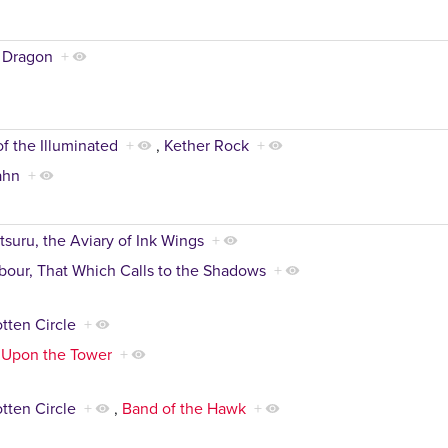
 Dragon
+
of the Illuminated
+
,
Kether Rock
+
ahn
+
tsuru, the Aviary of Ink Wings
+
our, That Which Calls to the Shadows
+
tten Circle
+
 Upon the Tower
+
tten Circle
+
,
Band of the Hawk
+