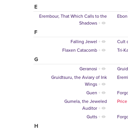
E
Erembour, That Which Calls to the
Ebon
Shadows
+
F
Falling Jewel
+
Cult 
Flaxen Catacomb
+
Tri-K
G
Geranosi
+
Gruid
Gruidtsuru, the Aviary of Ink
Eremb
Wings
+
Guen
+
Forgo
Gumela, the Jeweled
Price
Auditor
+
Gutts
+
Forgo
H