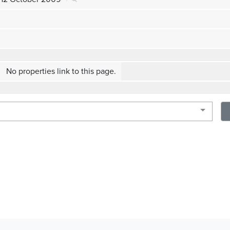
No properties link to this page.