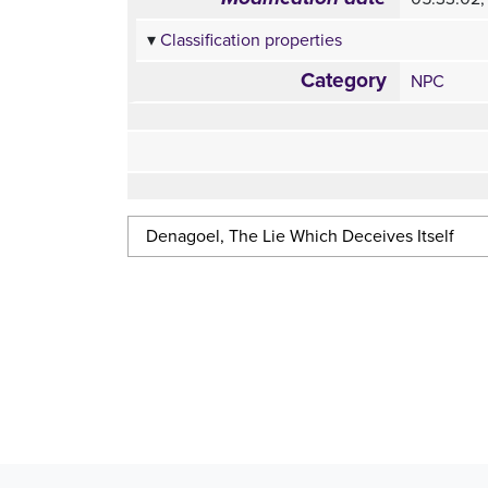
Classification properties
Category
NPC