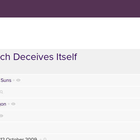
ch Deceives Itself
 Suns
+
gon
+
 12 October 2009
+