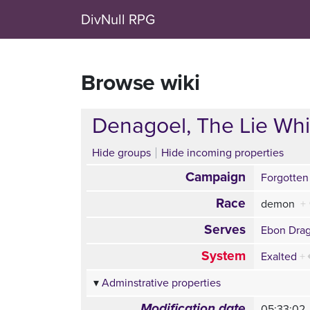
DivNull RPG
Browse wiki
Denagoel, The Lie Whi
Hide groups
Hide incoming properties
Campaign
Forgotten
Race
demon
+
Serves
Ebon Dra
System
Exalted
+
Adminstrative properties
Modification date
05:33:02,