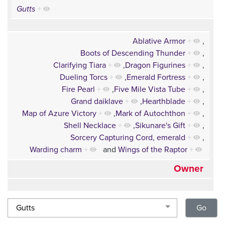
Gutts
+
Ablative Armor
+
,
Boots of Descending Thunder
+
,
Clarifying Tiara
+
,
Dragon Figurines
+
,
Dueling Torcs
+
,
Emerald Fortress
+
,
Fire Pearl
+
,
Five Mile Vista Tube
+
,
Grand daiklave
+
,
Hearthblade
+
,
Map of Azure Victory
+
,
Mark of Autochthon
+
,
Shell Necklace
+
,
Sikunare's Gift
+
,
Sorcery Capturing Cord, emerald
+
,
Warding charm
+
and
Wings of the Raptor
+
Owner