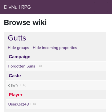
DivNull RPG
Browse wiki
Gutts
Hide groups
Hide incoming properties
Campaign
Forgotten Suns
+
Caste
dawn
+
Player
User:Qaz48
+