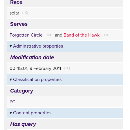
Race
solar
+
Serves
Forgotten Circle
+
and
Band of the Hawk
+
Adminstrative properties
Modification date
00:45:01, 9 February 2011
+
Classification properties
Category
PC
Content properties
Has query