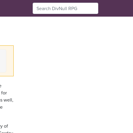
e
 for
s well,
te
y of
 Corday