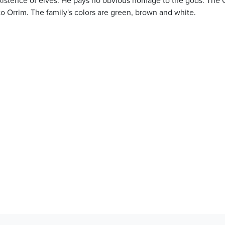
to Orrim. The family's colors are green, brown and white.