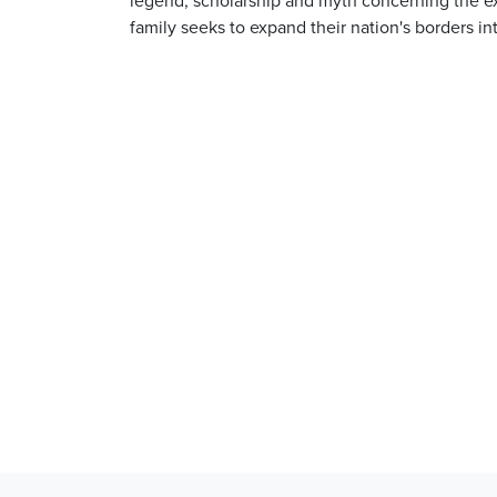
family seeks to expand their nation's borders in