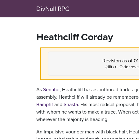
DivNull RPG
Heathcliff Corday
Revision as of 0
(diff) ← Older revis
As
Senator
, Heathcliff has as authored trade a
assembly, Heathcliff will already be remembered
Bamphf
and
Shasta
. His most radical proposal,
with whom he wants to make a truce. When actua
wherever the majority is heading.
An impulsive younger man with black hair, Heathc
legend, scholarship and myth concerning the e