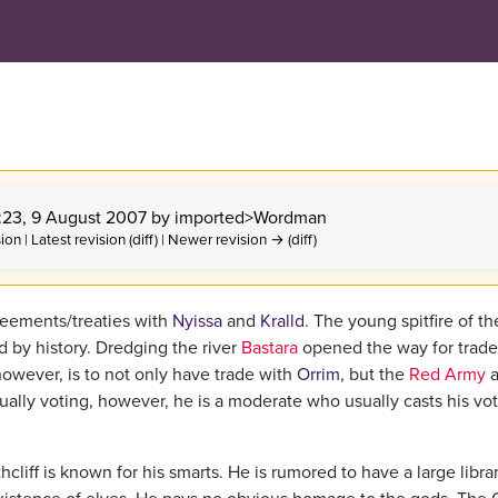
1:23, 9 August 2007 by
imported>Wordman
ion | Latest revision (diff) | Newer revision → (diff)
greements/treaties with
Nyissa
and
Kralld
. The young spitfire of th
 by history. Dredging the river
Bastara
opened the way for trade
 however, is to not only have trade with
Orrim
, but the
Red Army
a
lly voting, however, he is a moderate who usually casts his vo
liff is known for his smarts. He is rumored to have a large librar
xistence of elves. He pays no obvious homage to the gods. The