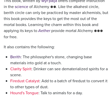
This book, written by
Wyr'palja
offers complete instruction
in the
science
of Alchemy
. Like the alkahest circle,
●●
berith circle can only be practiced by master alchemists, but
this book provides the keys to get the most out of the
mortal books. Learning the charm within this book and
applying its keys to
Aether
provide mortal Alchemy
●●●
for free.
It also contains the following:
Berith
: The philosopher's stone, changing base
materials into gold at a touch.
Clarity Spirit
: Drinker can see dematerialized spirits for a
scene.
Firedust Catalyst
: Add to a batch of firedust to convert it
to other types of dust.
Hound's Tongue
: Talk to animals for a day.