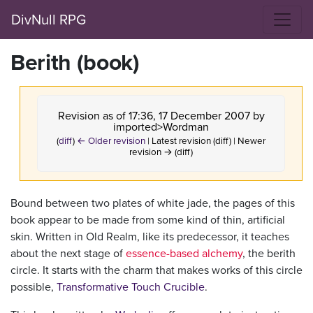
DivNull RPG
Berith (book)
Revision as of 17:36, 17 December 2007 by
imported>Wordman
(
diff
)
← Older revision
| Latest revision (diff) | Newer
revision → (diff)
Bound between two plates of white jade, the pages of this
book appear to be made from some kind of thin, artificial
skin. Written in Old Realm, like its predecessor, it teaches
about the next stage of
essence-based alchemy
, the berith
circle. It starts with the charm that makes works of this circle
possible,
Transformative Touch Crucible
.