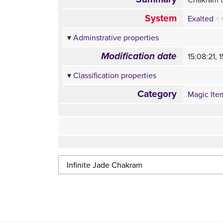
System
Exalted
+
Adminstrative properties
Modification date
15:08:21,
Classification properties
Category
Magic Ite