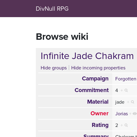
DivNull RPG
Browse wiki
Infinite Jade Chakram
Hide groups
Hide incoming properties
Campaign
Forgotten
Commitment
4
+
Material
jade
+
Owner
Jorias
+
Rating
2
+
Summary
Chakram t