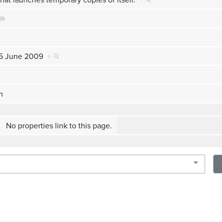
 15 June 2009
+
m
No properties link to this page.