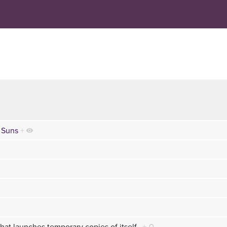
 Suns
+
hat launches temporary copies of itself.
+