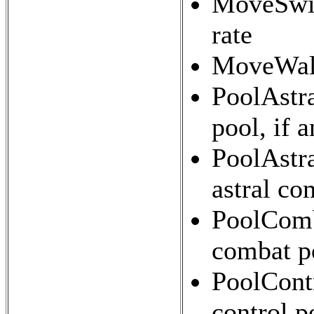
MoveSwi
rate
MoveWalk
PoolAstra
pool, if 
PoolAstra
astral co
PoolComba
combat p
PoolContr
control p