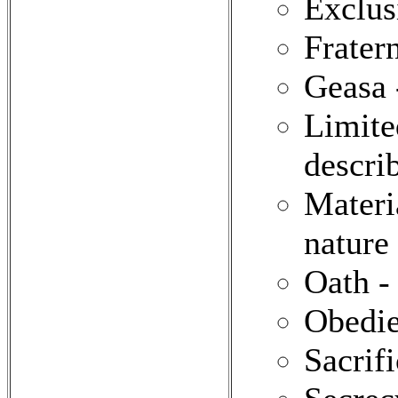
Exclus
Frater
Geasa 
Limite
describ
Materi
nature 
Oath -
Obedie
Sacrif