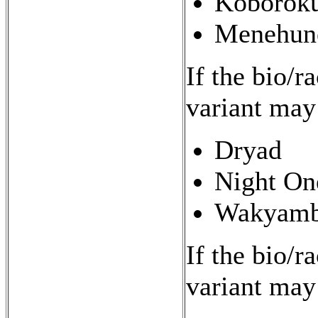
Koborok
Menehun
If the bio/r
variant may
Dryad
Night On
Wakyamb
If the bio/r
variant may