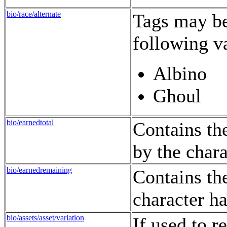
bio/race/alternate
Tags may be 
following v
Albino
Ghoul
bio/earnedtotal
Contains th
by the chara
bio/earnedremaining
Contains th
character ha
bio/assets/asset/variation
If used to r