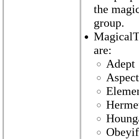
the magic
group.
MagicalTr
are:
Adept
Aspect
Elemen
Herme
Houng
Obeyif