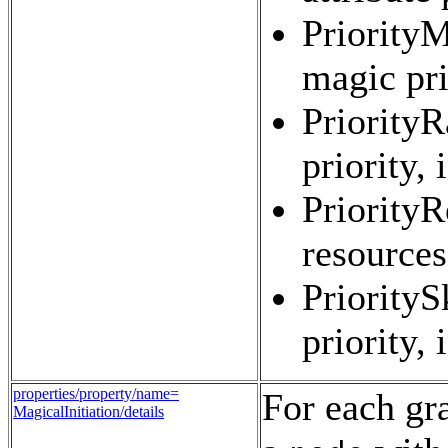
PriorityM
magic pri
PriorityR
priority,
PriorityR
resources
PrioritySk
priority,
properties/property/name=
For each gra
MagicalInitiation/details