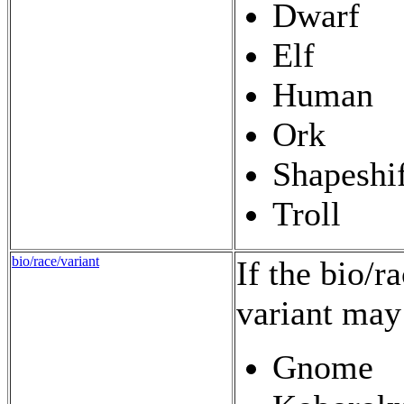
Dwarf
Elf
Human
Ork
Shapeshif
Troll
bio/race/variant
If the bio/r
variant may
Gnome