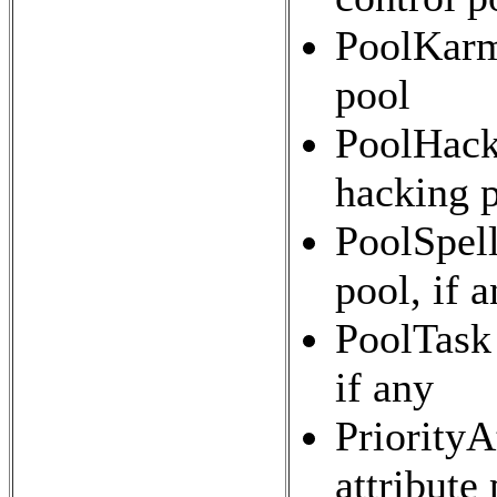
PoolKarma
pool
PoolHacki
hacking p
PoolSpell
pool, if 
PoolTask 
if any
PriorityA
attribute 