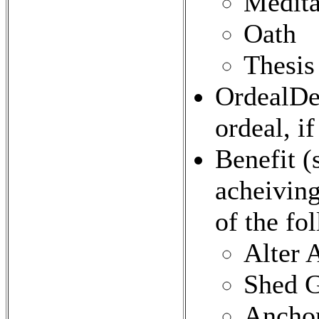
Medita
Oath
Thesis
OrdealDet
ordeal, if
Benefit (
acheiving
of the fo
Alter 
Shed 
Ancho