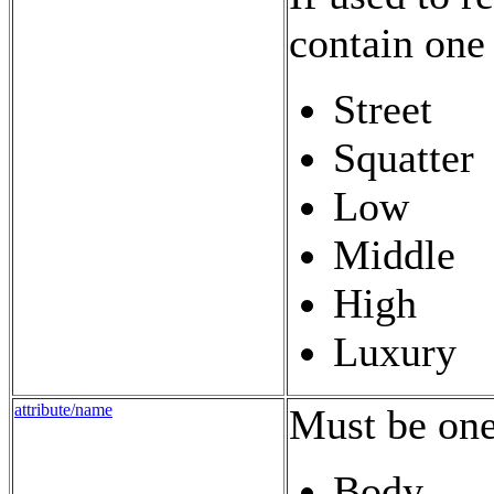
contain one 
Street
Squatter
Low
Middle
High
Luxury
attribute/name
Must be one
Body