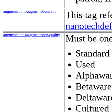
augmentations/augmentation/refid
This tag re
nanotechde
augmentations/augmentation/quality
Must be one
Standard
Used
Alphawa
Betaware
Deltawar
Cultured