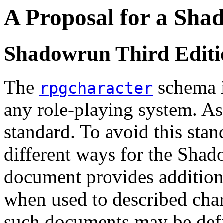
A Proposal for a Sh
Shadowrun Third Editio
The
schema i
rpgcharacter
any role-playing system. As s
standard. To avoid this sta
different ways for the Shad
document provides additiona
when used to described char
such documents may be defi