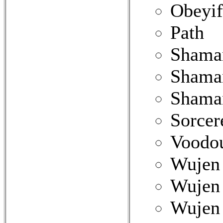
Obeyif
Path
Shama
Shaman
Shama
Sorcer
Voodou
Wujen 
Wujen 
Wujen