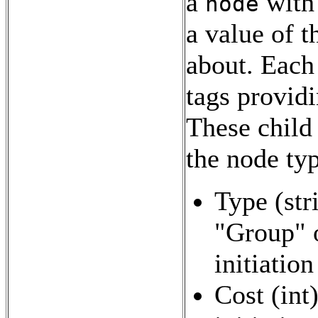
a
with
node
a value of t
about. Each 
tags providi
These child 
the node typ
Type (stri
"Group" o
initiatio
Cost (int