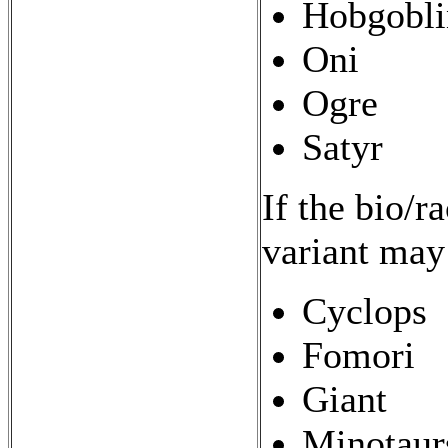
Hobgobli
Oni
Ogre
Satyr
If the bio/r
variant may
Cyclops
Fomori
Giant
Minotaur