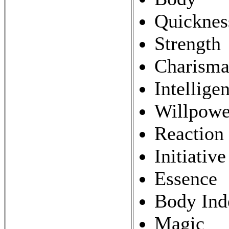
Quicknes
Strength
Charism
Intellige
Willpowe
Reaction
Initiative
Essence
Body Ind
Magic