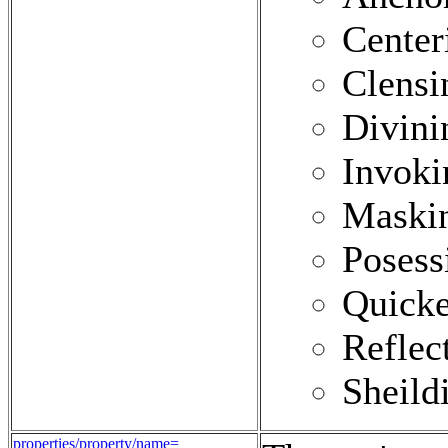
Center
Clensi
Divini
Invoki
Maski
Posess
Quick
Reflec
Sheild
properties/property/name=