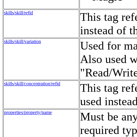
skills/skill/refid
This tag re
instead of 
skills/skill/variation
Used for man
Also used w
"Read/Write
skills/skill/concentration/refid
This tag re
used instea
properties/property/name
Must be any 
required typ