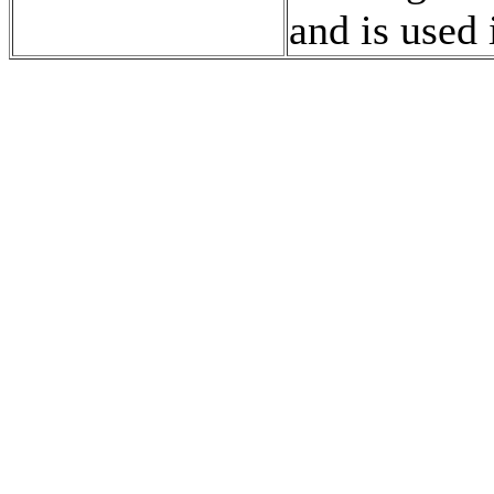
and is used 