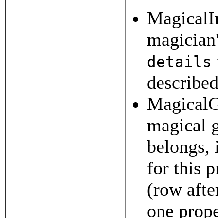
MagicalIn
magician'
details
described
MagicalGr
magical 
belongs, 
for this 
(row afte
one prope