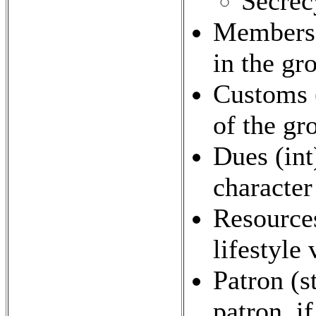
Secrec
Members 
in the gr
Customs (
of the gro
Dues (int
character
Resources
lifestyle
Patron (s
patron, if