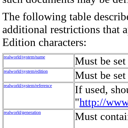
The following table describ
additional restrictions tha
Edition characters:
realworld/system/name
Must be set
realworld/system/edition
Must be set 
realworld/system/reference
If used, sho
"
http://ww
realworld/generation
Must contai