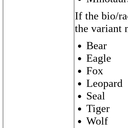
If the bio/r
the variant 
Bear
Eagle
Fox
Leopard
Seal
Tiger
Wolf