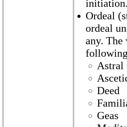
initiation
Ordeal (st
ordeal un
any. The 
following
Astral
Asceti
Deed
Famili
Geas