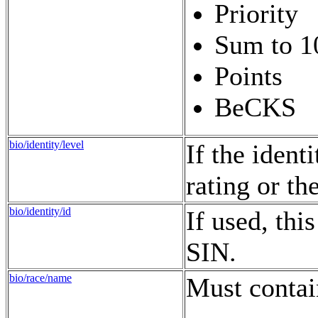
Priority
Sum to 1
Points
BeCKS
bio/identity/level
If the identi
rating or th
bio/identity/id
If used, thi
SIN.
bio/race/name
Must contai