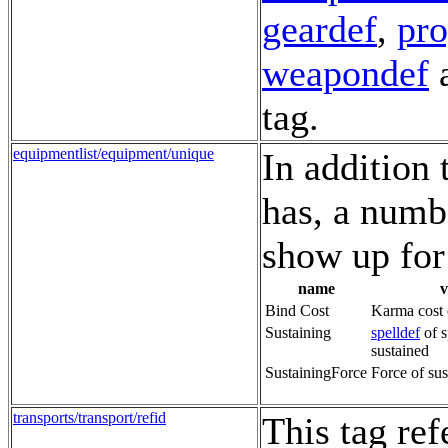
geardef
,
pr
weapondef
a
tag.
equipmentlist/equipment/unique
In addition 
has, a numb
show up for 
name
v
Bind Cost
Karma cost 
Sustaining
spelldef
of s
sustained
SustainingForce
Force of sus
transports/transport/refid
This tag re