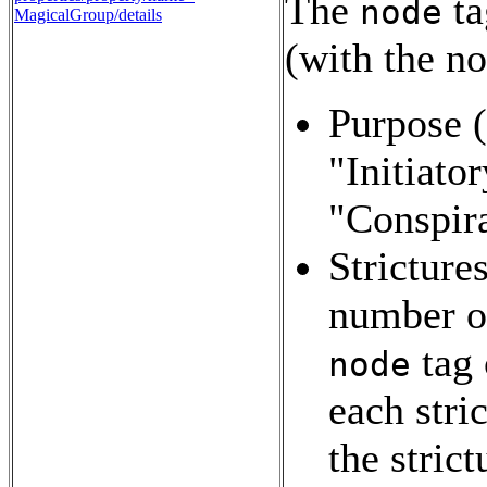
The
ta
node
MagicalGroup/details
(with the no
Purpose (
"Initiato
"Conspira
Strictures
number of
tag 
node
each stri
the strict