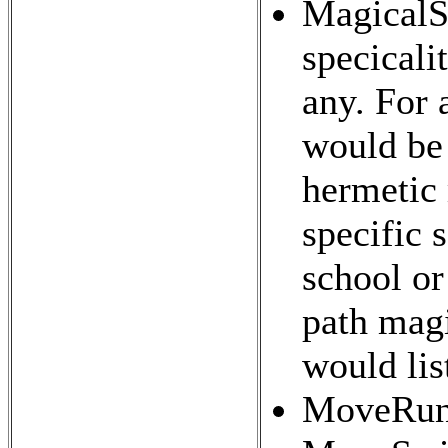
MagicalSp
specicalit
any. For 
would be 
hermetic 
specific 
school or
path magi
would lis
MoveRun 