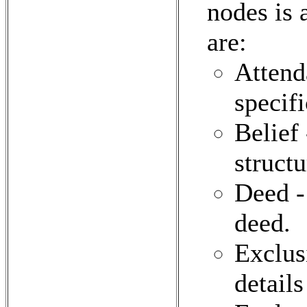
nodes is 
are:
Attend
specifi
Belief 
structu
Deed -
deed.
Exclus
details