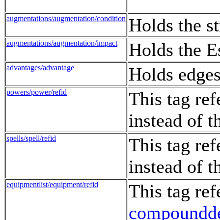
augmentations/augmentation/condition
Holds the st
augmentations/augmentation/impact
Holds the E
advantages/advantage
Holds edges,
powers/power/refid
This tag re
instead of 
spells/spell/refid
This tag re
instead of 
equipmentlist/equipment/refid
This tag re
compoundd