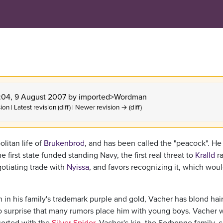
1:04, 9 August 2007 by
imported>Wordman
ion | Latest revision (diff) | Newer revision → (diff)
litan life of
Brukenbrod
, and has been called the "peacock". He 
e first state funded standing Navy, the first real threat to
Kralld
ra
gotiating trade with
Nyissa
, and favors recognizing it, which wou
n in his family's trademark purple and gold, Vacher has blond hai
 no surprise that many rumors place him with young boys. Vacher 
sorted with the
Silver Spider
. Vacher's kin, the Sorbonne family, 