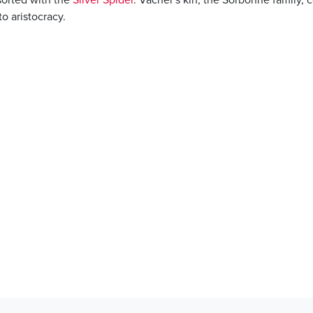
to aristocracy.