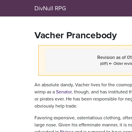
DivNull RPG
Vacher Prancebody
Revision as of 0
(diff) ← Older revis
An absolute dandy, Vacher lives for the cosmopo
wimp as a
Senator
, though, and has instituted th
or pirates ever. He has been responsible for ne
obviously help trade.
Favoring expensive, ostentatious clothing, ofte
large nose. Given his effeminate manner, it is
educated in
Nyissa
and is rumored to have con