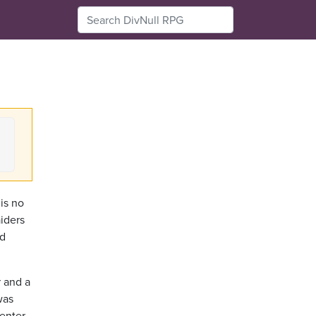
is no
iders
ld
r and a
was
center