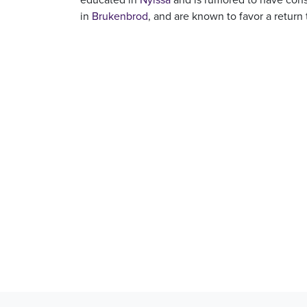
in
Brukenbrod
, and are known to favor a return 