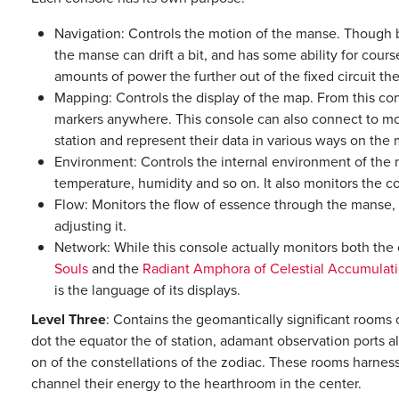
Navigation: Controls the motion of the manse. Though bui
the manse can drift a bit, and has some ability for cours
amounts of power the further out of the fixed circuit th
Mapping: Controls the display of the map. From this con
markers anywhere. This console can also connect to mo
station and represent their data in various ways on the 
Environment: Controls the internal environment of the m
temperature, humidity and so on. It also monitors the con
Flow: Monitors the flow of essence through the manse,
adjusting it.
Network: While this console actually monitors both the
Souls
and the
Radiant Amphora of Celestial Accumulat
is the language of its displays.
Level Three
: Contains the geomantically significant rooms 
dot the equator the of station, adamant observation ports a
on of the constellations of the zodiac. These rooms harness
channel their energy to the hearthroom in the center.