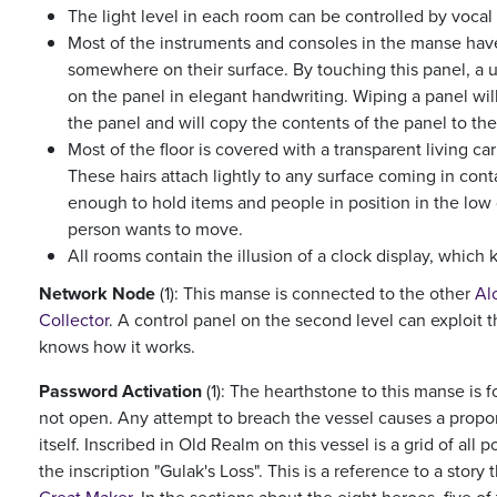
The light level in each room can be controlled by vocal
Most of the instruments and consoles in the manse hav
somewhere on their surface. By touching this panel, a 
on the panel in elegant handwriting. Wiping a panel will
the panel and will copy the contents of the panel to the 
Most of the floor is covered with a transparent living car
These hairs attach lightly to any surface coming in cont
enough to hold items and people in position in the low 
person wants to move.
All rooms contain the illusion of a clock display, which 
Network Node
(1): This manse is connected to the other
Al
Collector
. A control panel on the second level can exploit 
knows how it works.
Password Activation
(1): The hearthstone to this manse is f
not open. Any attempt to breach the vessel causes a prop
itself. Inscribed in Old Realm on this vessel is a grid of all
the inscription "Gulak's Loss". This is a reference to a story