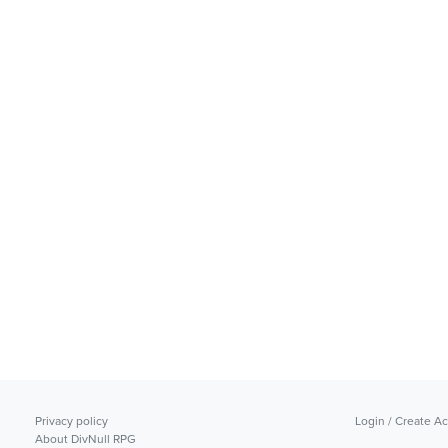
Privacy policy
Login / Create A
About DivNull RPG