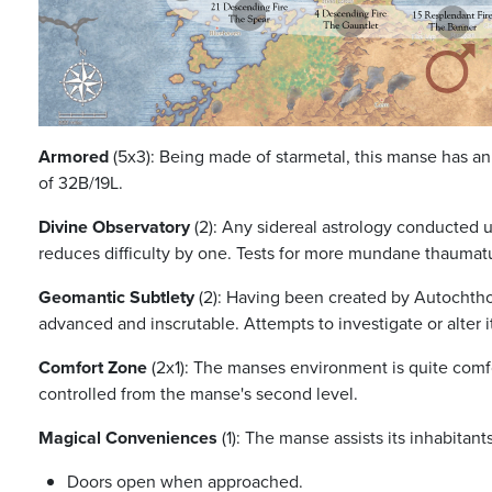
Armored
(5x3): Being made of starmetal, this manse has an
of 32B/19L.
Divine Observatory
(2): Any sidereal astrology conducted u
reduces difficulty by one. Tests for more mundane thaumatu
Geomantic Subtlety
(2): Having been created by Autochthon
advanced and inscrutable. Attempts to investigate or alter it
Comfort Zone
(2x1): The manses environment is quite comf
controlled from the manse's second level.
Magical Conveniences
(1): The manse assists its inhabitant
Doors open when approached.