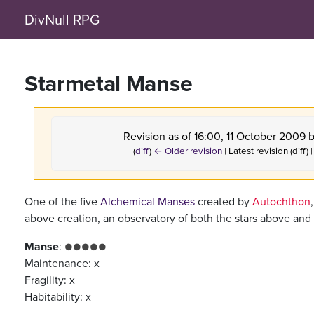
DivNull RPG
Starmetal Manse
Revision as of 16:00, 11 October 2009 
(
diff
)
← Older revision
| Latest revision (diff)
One of the five
Alchemical Manses
created by
Autochthon
above creation, an observatory of both the stars above and
Manse
:
●●●●●
Maintenance: x
Fragility: x
Habitability: x