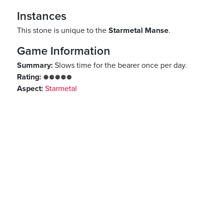
Instances
This stone is unique to the
Starmetal Manse
.
Game Information
Summary:
Slows time for the bearer once per day.
Rating:
●●●●●
Aspect:
Starmetal