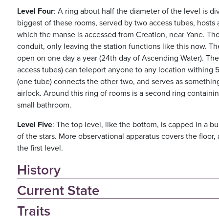
Level Four
: A ring about half the diameter of the level is 
biggest of these rooms, served by two access tubes, hosts 
which the manse is accessed from Creation, near Yane. Tho
conduit, only leaving the station functions like this now. T
open on one day a year (24th day of Ascending Water). Th
access tubes) can teleport anyone to any location withing 5
(one tube) connects the other two, and serves as somethin
airlock. Around this ring of rooms is a second ring contain
small bathroom.
Level Five
: The top level, like the bottom, is capped in a b
of the stars. More observational apparatus covers the floor,
the first level.
History
Current State
Traits