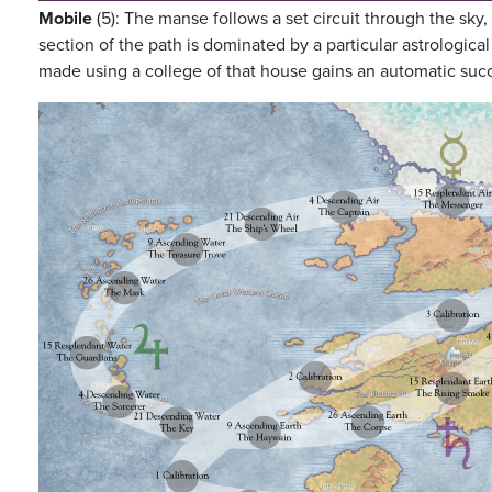
Mobile
(5): The manse follows a set circuit through the sky,
section of the path is dominated by a particular astrologica
made using a college of that house gains an automatic succe