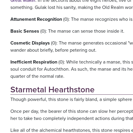
Great Maker
. In the sections about the eight heroes, five o
something. Gulak lost his sanity, making the Old Realm word
Attunement Recognition
(0): The manse recognizes who is a
Basic Senses
(0): The manse can sense those inside it.
Cosmetic Displays
(0): The manse generates occasional "will
wander about briefly, before petering out.
Inefficient Respiration
(0): While technically a manse, this 
soul conduit for Autochthon. As such, the manse and its he
quarter of the normal rate.
Starmetal Hearthstone
Though powerful, this stone is fairly bland, a simple sphere 
Once per day, the bearer of this stone can slow her percepti
her to take two completely independent actions during that
Like all of the alchemical hearthstones, this stone respires