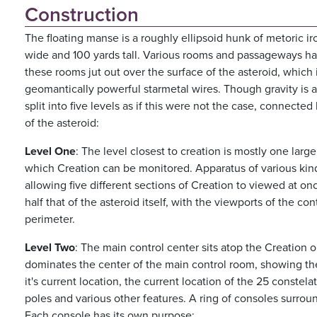
Construction
The floating manse is a roughly ellipsoid hunk of metoric i
wide and 100 yards tall. Various rooms and passageways ha
these rooms jut out over the surface of the asteroid, which 
geomantically powerful starmetal wires. Though gravity is al
split into five levels as if this were not the case, connected
of the asteroid:
Level One
: The level closest to creation is mostly one lar
which Creation can be monitored. Apparatus of various kinds
allowing five different sections of Creation to viewed at onc
half that of the asteroid itself, with the viewports of the con
perimeter.
Level Two
: The main control center sits atop the Creation 
dominates the center of the main control room, showing the
it's current location, the current location of the 25 constel
poles and various other features. A ring of consoles surround
Each console has its own purpose: