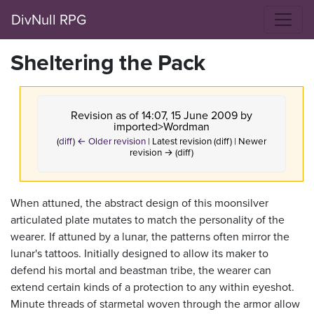
DivNull RPG
Sheltering the Pack
Revision as of 14:07, 15 June 2009 by
imported>Wordman
(
diff
)
← Older revision
| Latest revision (diff) | Newer
revision → (diff)
When attuned, the abstract design of this moonsilver
articulated plate mutates to match the personality of the
wearer. If attuned by a lunar, the patterns often mirror the
lunar's tattoos. Initially designed to allow its maker to
defend his mortal and beastman tribe, the wearer can
extend certain kinds of a protection to any within eyeshot.
Minute threads of starmetal woven through the armor allow