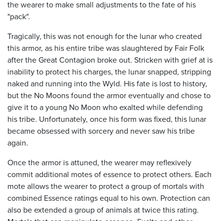
the wearer to make small adjustments to the fate of his
"pack".
Tragically, this was not enough for the lunar who created
this armor, as his entire tribe was slaughtered by Fair Folk
after the Great Contagion broke out. Stricken with grief at is
inability to protect his charges, the lunar snapped, stripping
naked and running into the Wyld. His fate is lost to history,
but the No Moons found the armor eventually and chose to
give it to a young No Moon who exalted while defending
his tribe. Unfortunately, once his form was fixed, this lunar
became obsessed with sorcery and never saw his tribe
again.
Once the armor is attuned, the wearer may reflexively
commit additional motes of essence to protect others. Each
mote allows the wearer to protect a group of mortals with
combined Essence ratings equal to his own. Protection can
also be extended a group of animals at twice this rating.