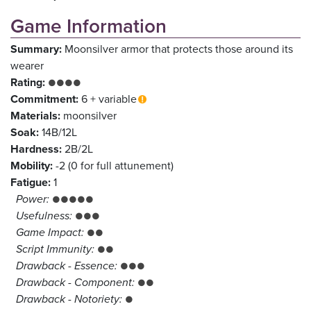
Game Information
Summary:
Moonsilver armor that protects those around its
wearer
Rating:
●●●●
Commitment:
6 + variable
Materials:
moonsilver
Soak:
14B/12L
Hardness:
2B/2L
Mobility:
-2 (0 for full attunement)
Fatigue:
1
Power:
●●●●●
Usefulness:
●●●
Game Impact:
●●
Script Immunity:
●●
Drawback - Essence:
●●●
Drawback - Component:
●●
Drawback - Notoriety:
●