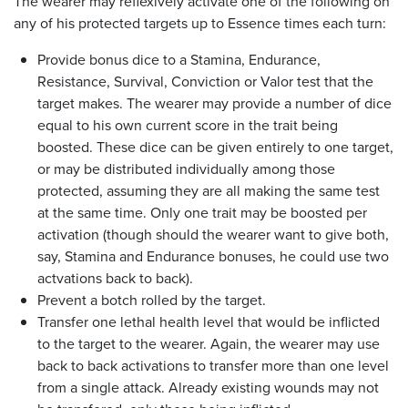
The wearer may reflexively activate one of the following on
any of his protected targets up to Essence times each turn:
Provide bonus dice to a Stamina, Endurance,
Resistance, Survival, Conviction or Valor test that the
target makes. The wearer may provide a number of dice
equal to his own current score in the trait being
boosted. These dice can be given entirely to one target,
or may be distributed individually among those
protected, assuming they are all making the same test
at the same time. Only one trait may be boosted per
activation (though should the wearer want to give both,
say, Stamina and Endurance bonuses, he could use two
actvations back to back).
Prevent a botch rolled by the target.
Transfer one lethal health level that would be inflicted
to the target to the wearer. Again, the wearer may use
back to back activations to transfer more than one level
from a single attack. Already existing wounds may not