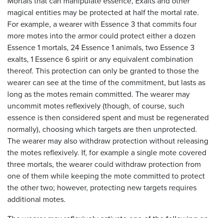
Mortals that can manipulate essence, Exalts and other
magical entities may be protected at half the mortal rate.
For example, a wearer with Essence 3 that commits four
more motes into the armor could protect either a dozen
Essence 1 mortals, 24 Essence 1 animals, two Essence 3
exalts, 1 Essence 6 spirit or any equivalent combination
thereof. This protection can only be granted to those the
wearer can see at the time of the commitment, but lasts as
long as the motes remain committed. The wearer may
uncommit motes reflexively (though, of course, such
essence is then considered spent and must be regenerated
normally), choosing which targets are then unprotected.
The wearer may also withdraw protection without releasing
the motes reflexively. If, for example a single mote covered
three mortals, the wearer could withdraw protection from
one of them while keeping the mote committed to protect
the other two; however, protecting new targets requires
additional motes.