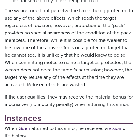
be transfered, only those being inflicted.
The wearer need not perceive the target being protected to
use any of the above effects, which reach the target
regardless of location; however, protection of the "pack"
provides no special awareness of the condition of the pack
members. Therefore, while it is possible for the wearer to
bestow one of the above effects on a protected target that
he cannot see, it is unlikely that he would know to do so.
When committing motes to name a target as protected, the
wearer does not need the target's permission; however, the
target may refuse any of the effects at the time they are
activated. Refused effects are wasted.
If the user qualifies, they may receive the material bonus for
moonsilver (no mobility penalty) when attuning this armor.
Instances
When
Guen
attuned to this armor, he received a
vision
of
it's history.