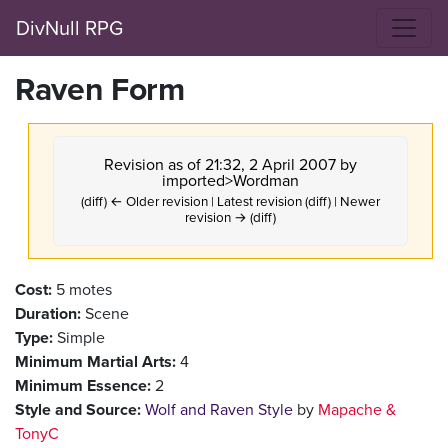
DivNull RPG
Raven Form
Revision as of 21:32, 2 April 2007 by
imported>Wordman
(diff) ← Older revision | Latest revision (diff) | Newer
revision → (diff)
Cost:
5 motes
Duration:
Scene
Type:
Simple
Minimum Martial Arts:
4
Minimum Essence:
2
Style and Source:
Wolf and Raven Style
by
Mapache &
TonyC