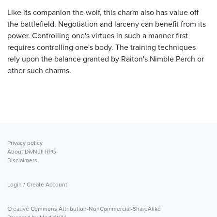
Like its companion the wolf, this charm also has value off
the battlefield. Negotiation and larceny can benefit from its
power. Controlling one's virtues in such a manner first
requires controlling one's body. The training techniques
rely upon the balance granted by Raiton's Nimble Perch or
other such charms.
Privacy policy
About DivNull RPG
Disclaimers
Login / Create Account
Creative Commons Attribution-NonCommercial-ShareAlike