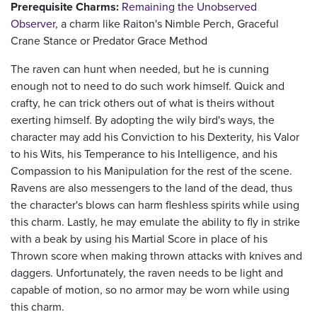
Prerequisite Charms:
Remaining the Unobserved
Observer
, a charm like Raiton's Nimble Perch, Graceful
Crane Stance or Predator Grace Method
The raven can hunt when needed, but he is cunning
enough not to need to do such work himself. Quick and
crafty, he can trick others out of what is theirs without
exerting himself. By adopting the wily bird's ways, the
character may add his Conviction to his Dexterity, his Valor
to his Wits, his Temperance to his Intelligence, and his
Compassion to his Manipulation for the rest of the scene.
Ravens are also messengers to the land of the dead, thus
the character's blows can harm fleshless spirits while using
this charm. Lastly, he may emulate the ability to fly in strike
with a beak by using his Martial Score in place of his
Thrown score when making thrown attacks with knives and
daggers. Unfortunately, the raven needs to be light and
capable of motion, so no armor may be worn while using
this charm.