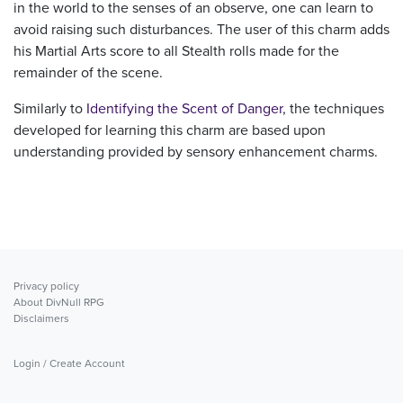
in the world to the senses of an observe, one can learn to
avoid raising such disturbances. The user of this charm adds
his Martial Arts score to all Stealth rolls made for the
remainder of the scene.
Similarly to
Identifying the Scent of Danger
, the techniques
developed for learning this charm are based upon
understanding provided by sensory enhancement charms.
Privacy policy
About DivNull RPG
Disclaimers
Login / Create Account