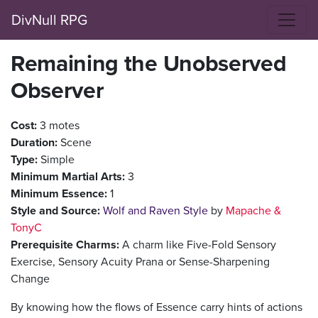
DivNull RPG
Remaining the Unobserved
Observer
Cost:
3 motes
Duration:
Scene
Type:
Simple
Minimum Martial Arts:
3
Minimum Essence:
1
Style and Source:
Wolf and Raven Style
by
Mapache &
TonyC
Prerequisite Charms:
A charm like Five-Fold Sensory
Exercise, Sensory Acuity Prana or Sense-Sharpening
Change
By knowing how the flows of Essence carry hints of actions