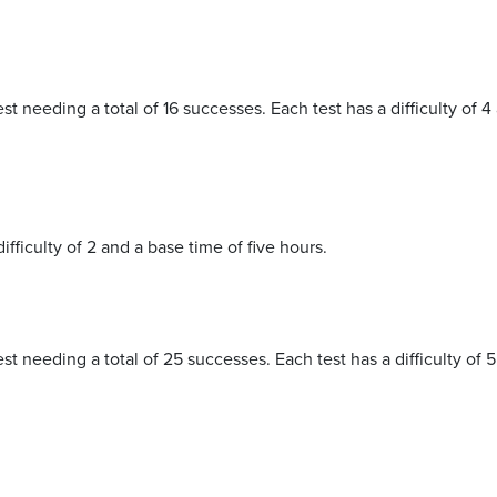
st needing a total of 16 successes. Each test has a difficulty of 4
difficulty of 2 and a base time of five hours.
est needing a total of 25 successes. Each test has a difficulty of 