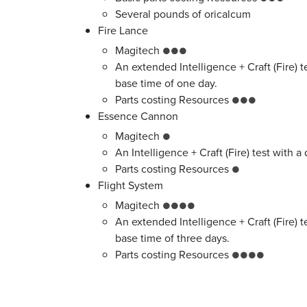
Several pounds of oricalcum
Fire Lance
Magitech
●●●
An extended Intelligence + Craft (Fire) te
base time of one day.
Parts costing Resources
●●●
Essence Cannon
Magitech
●
An Intelligence + Craft (Fire) test with a 
Parts costing Resources
●
Flight System
Magitech
●●●●
An extended Intelligence + Craft (Fire) t
base time of three days.
Parts costing Resources
●●●●