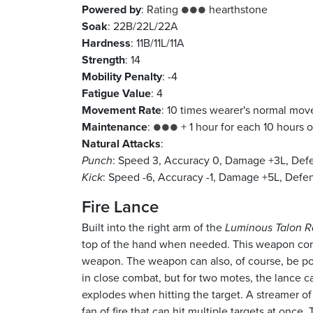
Powered by
: Rating
hearthstone
●●●
Soak
: 22B/22L/22A
Hardness
: 11B/11L/11A
Strength
: 14
Mobility Penalty
: -4
Fatigue Value
: 4
Movement Rate
: 10 times wearer's normal mo
Maintenance
:
+ 1 hour for each 10 hours o
●●●
Natural Attacks
:
Punch
: Speed 3, Accuracy 0, Damage +3L, Def
Kick
: Speed -6, Accuracy -1, Damage +5L, Defen
Fire Lance
Built into the right arm of the
Luminous Talon R
top of the hand when needed. This weapon cont
weapon. The weapon can also, of course, be po
in close combat, but for two motes, the lance c
explodes when hitting the target. A streamer of
fan of fire that can hit multiple targets at once.