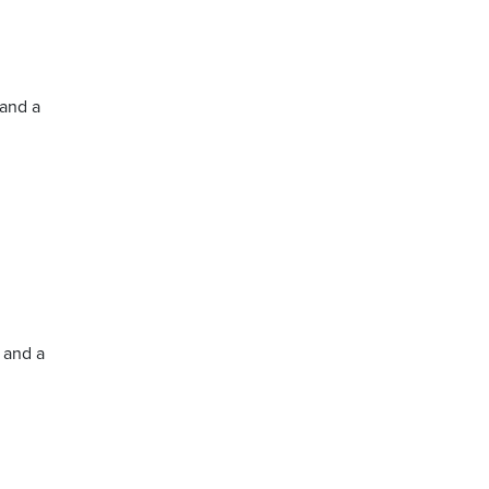
 and a
5 and a