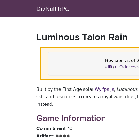
DivNull RPG
Luminous Talon Rain
Revision as of 
(
diff
)
← Older revi
Built by the First Age solar
Wyr'palja
,
Luminous 
skill and resources to create a royal warstride
instead.
Game Information
Commitment
: 10
Artifact
:
●●●●