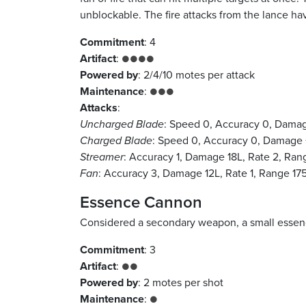
unblockable. The fire attacks from the lance h
Commitment
: 4
Artifact
:
●●●●
Powered by
: 2/4/10 motes per attack
Maintenance
:
●●●
Attacks
:
Uncharged Blade
: Speed 0, Accuracy 0, Damag
Charged Blade
: Speed 0, Accuracy 0, Damage 
Streamer
: Accuracy 1, Damage 18L, Rate 2, Ra
Fan
: Accuracy 3, Damage 12L, Rate 1, Range 17
Essence Cannon
Considered a secondary weapon, a small essence
Commitment
: 3
Artifact
:
●●
Powered by
: 2 motes per shot
Maintenance
:
●