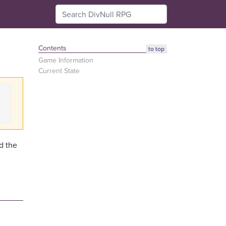
Contents
to top
Game Information
Current State
d the