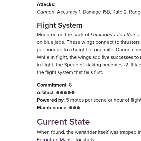
Attacks
:
Cannon
: Accuracy 1, Damage 15B, Rate 2, Rang
Flight System
Mounted on the back of
Luminous Talon Rain
a
on blue jade. These wings connect to thrusters m
per hour up to a height of one mile. During com
While in flight, the wings add five successes t
in flight, the Speed of kicking becomes -2. If la
the flight system that fails first.
Commitment
: 8
Artifact
:
●●●●●
Powered by
: 5 motes per scene or hour of fligh
Maintenance
:
●●●
Current State
When found, the warstrider itself was trapped i
Forgotten Manse
for study.