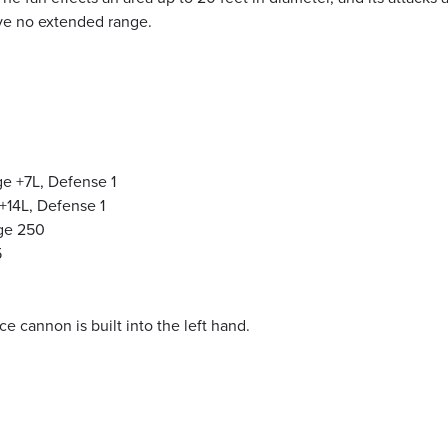
ave no extended range.
e +7L, Defense 1
+14L, Defense 1
nge 250
5
 cannon is built into the left hand.