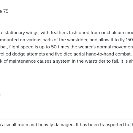
e 75
re stationary wings, with feathers fashioned from orichalcum m
ounted on various parts of the warstrider, and allow it to fly 150
bat, flight speed is up to 50 times the wearer's normal movement
o rolled dodge attempts and five dice aerial hand-to-hand combat.
ck of maintenance causes a system in the warstrider to fail, it is a
t
n a small room and heavily damaged. It has been transported to t