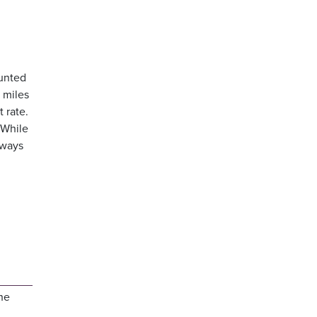
ounted
 miles
 rate.
 While
lways
he