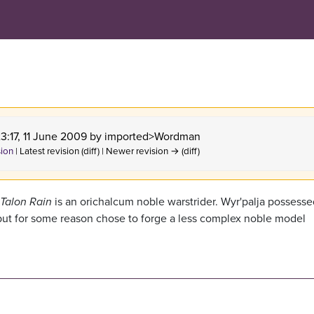
23:17, 11 June 2009 by
imported>Wordman
sion
| Latest revision (diff) | Newer revision → (diff)
Talon Rain
is an orichalcum noble warstrider. Wyr'palja possesse
r, but for some reason chose to forge a less complex noble model