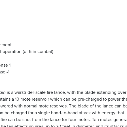
vement
f operation (or 5 in combat)
ense 1
se -1
ain
is a warstrider-scale fire lance, with the blade extending over
ains a 10 mote reservoir which can be pre-charged to power th
wered with normal mote reserves. The blade of the lance can b
an be charged for a single hand-to-hand attack with energy that
 fire can be shot from the lance for four motes. Ten motes genera
 The fan effects an area up to 20 feet in diameter, and its attacks 