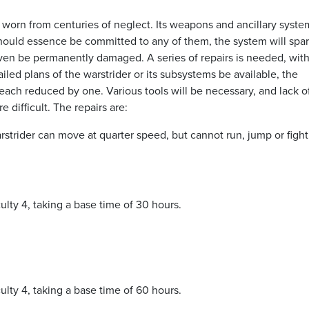
d worn from centuries of neglect. Its weapons and ancillary syste
hould essence be committed to any of them, the system will spa
y even be permanently damaged. A series of repairs is needed, wit
led plans of the warstrider or its subsystems be available, the
each reduced by one. Various tools will be necessary, and lack 
 difficult. The repairs are:
strider can move at quarter speed, but cannot run, jump or fight
iculty 4, taking a base time of 30 hours.
iculty 4, taking a base time of 60 hours.