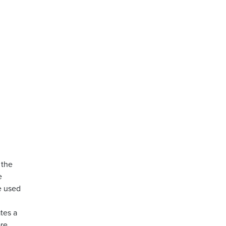
 the
e
e used
tes a
are