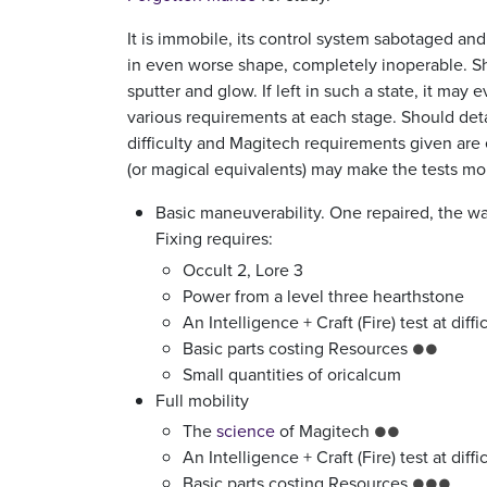
It is immobile, its control system sabotaged an
in even worse shape, completely inoperable. S
sputter and glow. If left in such a state, it ma
various requirements at each stage. Should detai
difficulty and Magitech requirements given are 
(or magical equivalents) may make the tests more
Basic maneuverability. One repaired, the war
Fixing requires:
Occult 2, Lore 3
Power from a level three hearthstone
An Intelligence + Craft (Fire) test at diff
Basic parts costing Resources
●●
Small quantities of oricalcum
Full mobility
The
science
of Magitech
●●
An Intelligence + Craft (Fire) test at diff
Basic parts costing Resources
●●●