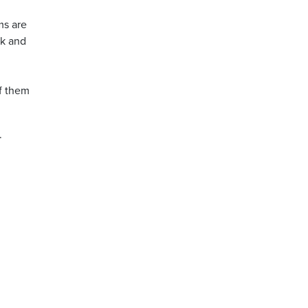
ms are
rk and
h
of them
.