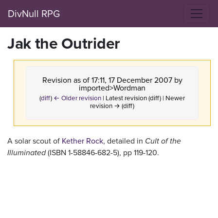
DivNull RPG
Jak the Outrider
Revision as of 17:11, 17 December 2007 by
imported>Wordman
(
diff
)
← Older revision
| Latest revision (diff) | Newer
revision → (diff)
A solar scout of
Kether Rock
, detailed in
Cult of the
Illuminated
(ISBN 1-58846-682-5), pp 119-120.