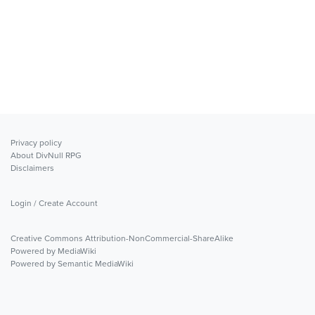
Privacy policy
About DivNull RPG
Disclaimers
Login / Create Account
Creative Commons Attribution-NonCommercial-ShareAlike
Powered by MediaWiki
Powered by Semantic MediaWiki