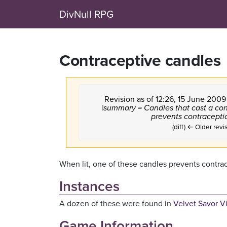
DivNull RPG
Contraceptive candles
Revision as of 12:26, 15 June 200
|summary = Candles that cast a con
prevents contraceptio
(diff) ← Older revis
When lit, one of these candles prevents contra
Instances
A dozen of these were found in
Velvet Savor V
Game Information