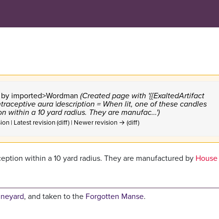
9 by
imported>Wordman
(Created page with '{{ExaltedArtifact
traceptive aura |description = When lit, one of these candles
n within a 10 yard radius. They are manufac…')
ion | Latest revision (diff) | Newer revision → (diff)
ception within a 10 yard radius. They are manufactured by
House 
ineyard
, and taken to the
Forgotten Manse
.