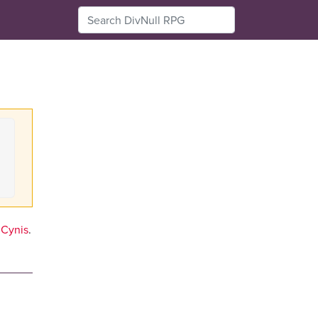
Cynis
.