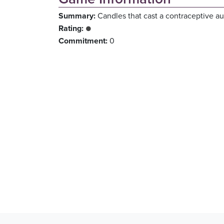
Summary:
Candles that cast a contraceptive au
Rating:
●
Commitment:
0