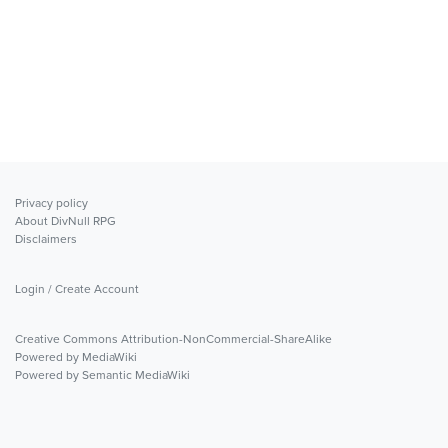
Privacy policy
About DivNull RPG
Disclaimers
Login / Create Account
Creative Commons Attribution-NonCommercial-ShareAlike
Powered by MediaWiki
Powered by Semantic MediaWiki