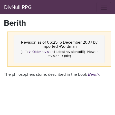
DivNull RPG
Berith
Revision as of 06:25, 6 December 2007 by
imported>Wordman
(
diff
)
← Older revision
| Latest revision (diff) | Newer
revision → (diff)
The philosophers stone, described in the book
Berith
.