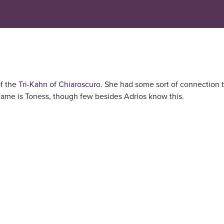
of the
Tri-Kahn
of
Chiaroscuro
. She had some sort of connection 
name is Toness, though few besides Adrios know this.