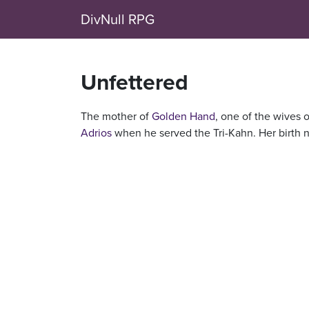
DivNull RPG
Unfettered
The mother of
Golden Hand
, one of the wives 
Adrios
when he served the Tri-Kahn. Her birth 