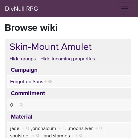
DivNull RPG
Browse wiki
Skin-Mount Amulet
Hide groups
Hide incoming properties
Campaign
Forgotten Suns
+
Commitment
0
+
Material
jade
+
,
orichalcum
+
,
moonsilver
+
,
soulsteel
+
and
starmetal
+