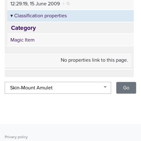
12:29:19, 15 June 2009
+
Classification properties
Category
Magic Item
No properties link to this page.
Privacy policy