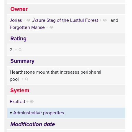
Owner
Jorias
+
,
Azure Stag of the Lustful Forest
+
and
Forgotten Manse
+
Rating
2
+
Summary
Hearthstone mount that increases peripheral
pool
+
System
Exalted
+
Adminstrative properties
Modification date