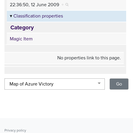
22:36:50, 12 June 2009
+
Classification properties
Category
Magic Item
No properties link to this page.
Privacy policy