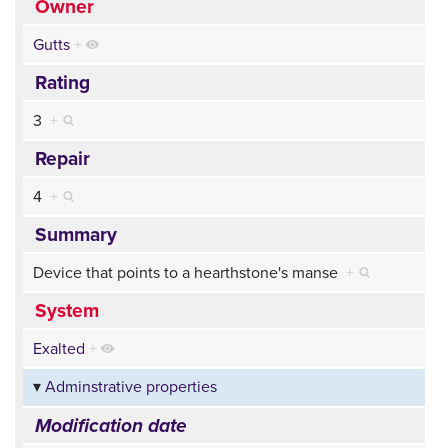
Owner
Gutts
+
Rating
3
+
Repair
4
+
Summary
Device that points to a hearthstone's manse
+
System
Exalted
+
Adminstrative properties
Modification date