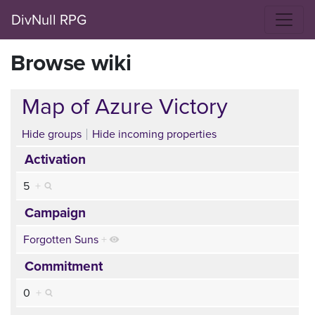
DivNull RPG
Browse wiki
Map of Azure Victory
Hide groups
Hide incoming properties
Activation
5
+
Campaign
Forgotten Suns
+
Commitment
0
+