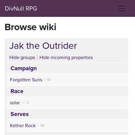
DivNull RPG
Browse wiki
Jak the Outrider
Hide groups
Hide incoming properties
Campaign
Forgotten Suns
+
Race
solar
+
Serves
Kether Rock
+