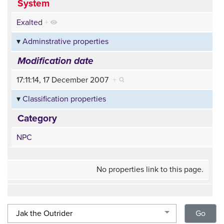
System
Exalted
+
Adminstrative properties
Modification date
17:11:14, 17 December 2007
+
Classification properties
Category
NPC
No properties link to this page.