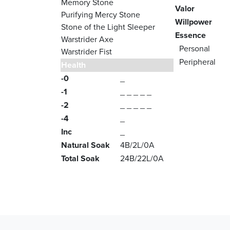
Memory Stone
Valor
Purifying Mercy Stone
Willpower
Stone of the Light Sleeper
Essence
Warstrider Axe
Personal
Warstrider Fist
Peripheral
Health
-0
_
-1
_ _ _ _ _
-2
_ _ _ _ _
-4
_
Inc
_
Natural Soak
4B/2L/0A
Total Soak
24B/22L/0A