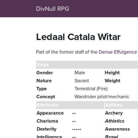
DivNull RPG
Ledaal Catala Witar
Part of the former staff of the
Dense Effulgence
Vitals
Gender
Male
Height
Nature
Savant
Weight
Type
Terrestrial (Fire)
Concept
Warstrider pilot/mechanic
Attributes
Abilities
Appearance
••
Archery
Charisma
••
Athletics
Dexterity
•••••
Awareness
Intelligence
••
Brawl