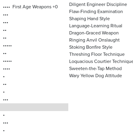
Diligent Engineer Discipline
••••
First Age Weapons +0
Flaw-Finding Examination
•••
Shaping Hand Style
•••
Language-Learning Ritual
••
Dragon-Graced Weapon
••
Ringing Anvil Onslaught
•••••
Stoking Bonfire Style
••
Threshing Floor Technique
•••••
Loquacious Courtier Techniqu
••••
Sweeten-the-Tap Method
Wary Yellow Dog Attitude
•
••
•
•••
•
•••
•