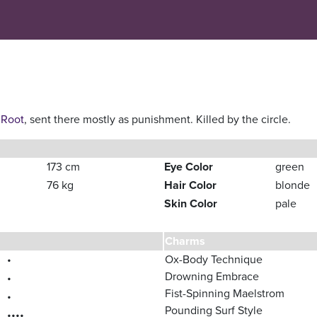
 Root
, sent there mostly as punishment. Killed by the circle.
173 cm
Eye Color
green
76 kg
Hair Color
blonde
Skin Color
pale
Charms
•
Ox-Body Technique
Drowning Embrace
•
Fist-Spinning Maelstrom
•
Pounding Surf Style
••••