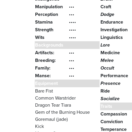
Manipulation
•••
Craft
Perception
•••
Dodge
Stamina
••••
Endurance
Strength
••••
Investigation
Wits
••••
Linguistics
Backgrounds
Lore
Artifacts:
•••
Medicine
Breeding:
•••
Melee
Family:
•••
Occult
Manse:
•••
Performance
Equipment
Presence
Bare Fist
Ride
Common Warstrider
Socialize
Dragon Tear Tiara
Traits
Gem of the Burning House
Compassion
Goremaul (jade)
Conviction
Kick
Temperance