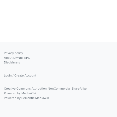
Privacy policy
About DivNull RPG
Disclaimers
Login / Create Account
Creative Commons Attribution-NonCommercial-ShareAlike
Powered by MediaWiki
Powered by Semantic MediaWiki