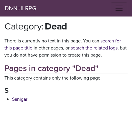
DivNull RPG
Category
:
Dead
There is currently no text in this page. You can
search for
this page title
in other pages, or
search the related logs
, but
you do not have permission to create this page.
Pages in category "Dead"
This category contains only the following page.
S
Sanigar