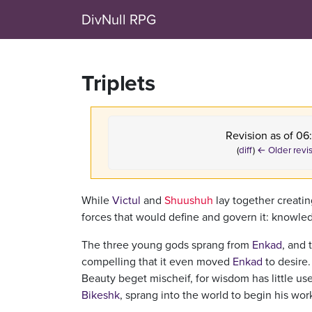
DivNull RPG
Triplets
Revision as of 06
(
diff
)
← Older revi
While
Victul
and
Shuushuh
lay together creatin
forces that would define and govern it: knowled
The three young gods sprang from
Enkad
, and 
compelling that it even moved
Enkad
to desire
Beauty beget mischeif, for wisdom has little us
Bikeshk
, sprang into the world to begin his wor