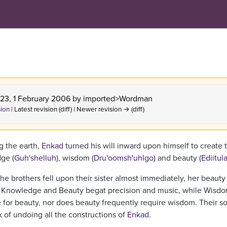
:23, 1 February 2006 by
imported>Wordman
sion
| Latest revision (diff) | Newer revision → (diff)
g the earth,
Enkad
turned his will inward upon himself to create 
ge (
Guh'shelluh
), wisdom (
Dru'oomsh'uhlgo
) and beauty (
Ediitul
the brothers fell upon their sister almost immediately, her beauty
. Knowledge and Beauty begat precision and music, while Wisd
e for beauty, nor does beauty frequently require wisdom. Their s
k of undoing all the constructions of
Enkad
.