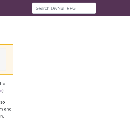
the
as
).
 so
om and
on,