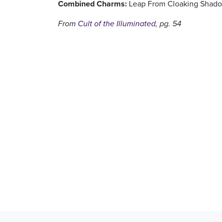
Combined Charms:
Leap From Cloaking Shadow
From
Cult of the Illuminated
, pg. 54