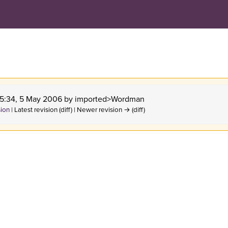
 15:34, 5 May 2006 by
imported>Wordman
sion
| Latest revision (diff) | Newer revision → (diff)