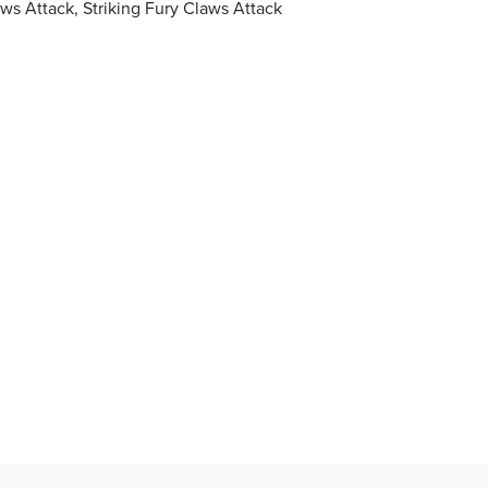
s Attack, Striking Fury Claws Attack