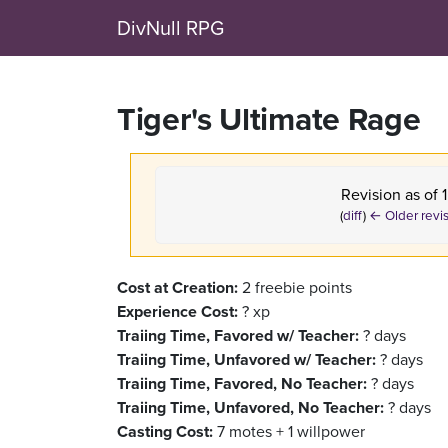
DivNull RPG
Tiger's Ultimate Rage
Revision as of
(
diff
)
← Older revi
Cost at Creation:
2 freebie points
Experience Cost:
? xp
Traiing Time, Favored w/ Teacher:
? days
Traiing Time, Unfavored w/ Teacher:
? days
Traiing Time, Favored, No Teacher:
? days
Traiing Time, Unfavored, No Teacher:
? days
Casting Cost:
7 motes + 1 willpower