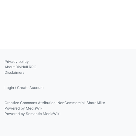
Privacy policy
About DivNull RPG
Disclaimers
Login / Create Account
Creative Commons Attribution-NonCommercial-ShareAlike
Powered by MediaWiki
Powered by Semantic MediaWiki