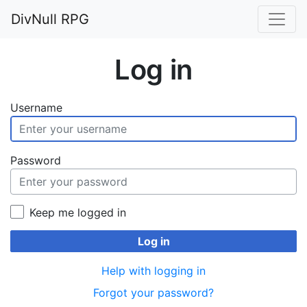
DivNull RPG
Log in
Username
Password
Keep me logged in
Log in
Help with logging in
Forgot your password?