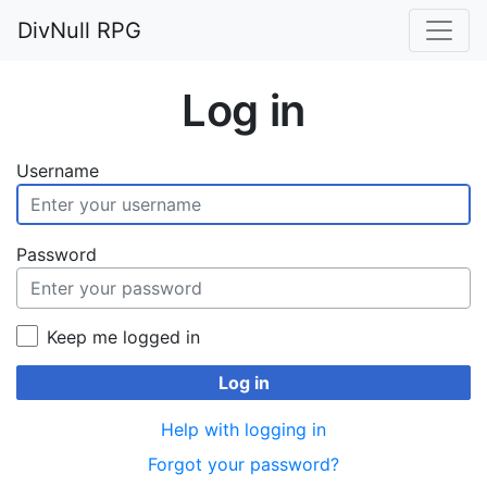
DivNull RPG
Log in
Username
Password
Keep me logged in
Log in
Help with logging in
Forgot your password?