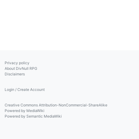
Privacy policy
About DivNull RPG
Disclaimers
Login / Create Account
Creative Commons Attribution-NonCommercial-ShareAlike
Powered by MediaWiki
Powered by Semantic MediaWiki