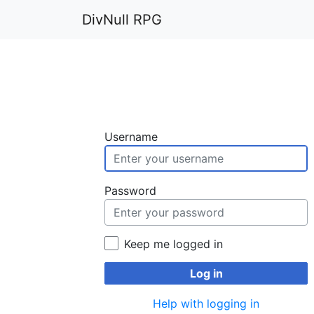
DivNull RPG
Username
Password
Keep me logged in
Log in
Help with logging in