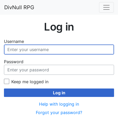
DivNull RPG
Log in
Username
Password
Keep me logged in
Log in
Help with logging in
Forgot your password?