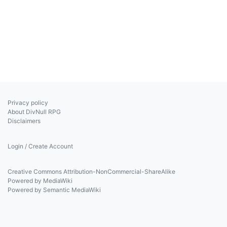
Privacy policy
About DivNull RPG
Disclaimers
Login / Create Account
Creative Commons Attribution-NonCommercial-ShareAlike
Powered by MediaWiki
Powered by Semantic MediaWiki