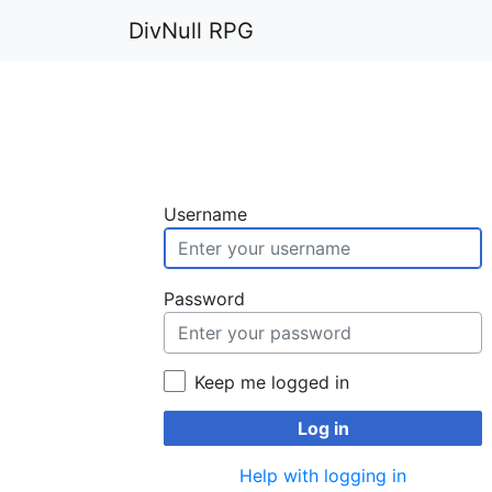
DivNull RPG
Username
Password
Keep me logged in
Log in
Help with logging in