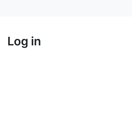
Log in