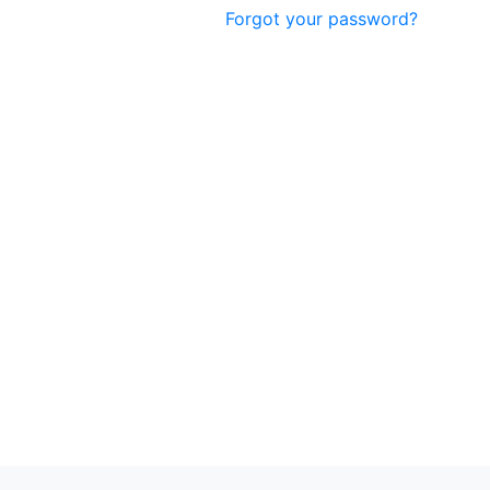
Forgot your password?