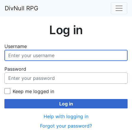
DivNull RPG
Log in
Username
Password
Keep me logged in
Log in
Help with logging in
Forgot your password?