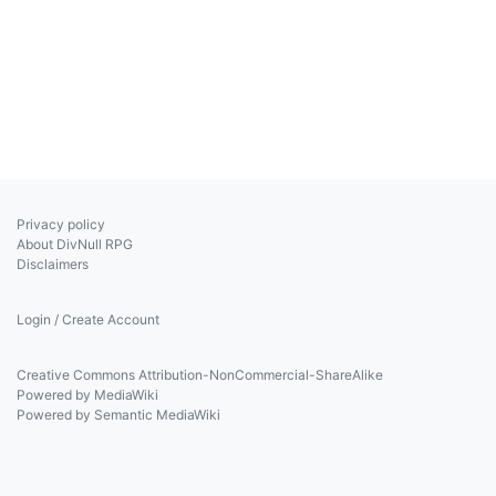
Privacy policy
About DivNull RPG
Disclaimers
Login / Create Account
Creative Commons Attribution-NonCommercial-ShareAlike
Powered by MediaWiki
Powered by Semantic MediaWiki