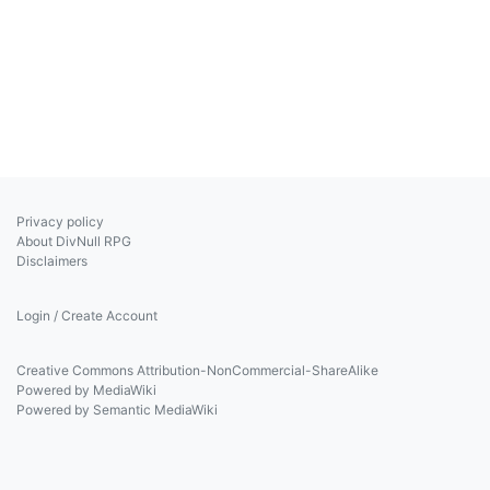
Privacy policy
About DivNull RPG
Disclaimers
Login / Create Account
Creative Commons Attribution-NonCommercial-ShareAlike
Powered by MediaWiki
Powered by Semantic MediaWiki