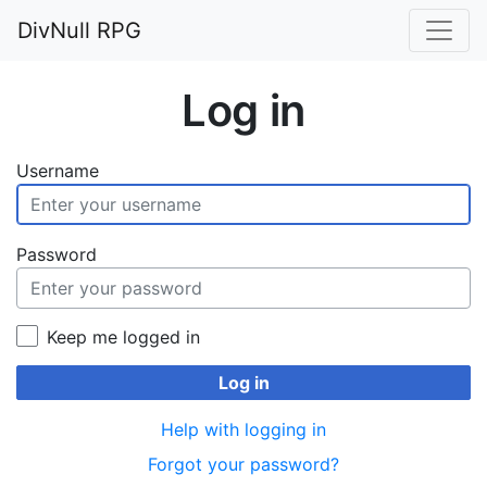
DivNull RPG
Log in
Username
Password
Keep me logged in
Log in
Help with logging in
Forgot your password?