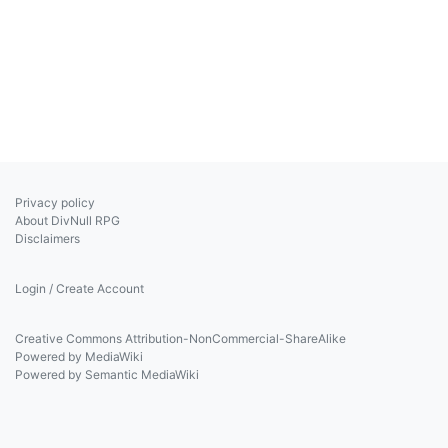
Privacy policy
About DivNull RPG
Disclaimers
Login / Create Account
Creative Commons Attribution-NonCommercial-ShareAlike
Powered by MediaWiki
Powered by Semantic MediaWiki