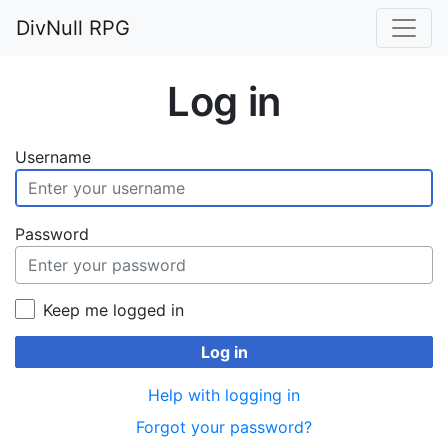
DivNull RPG
Log in
Username
Password
Keep me logged in
Log in
Help with logging in
Forgot your password?