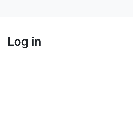
Log in