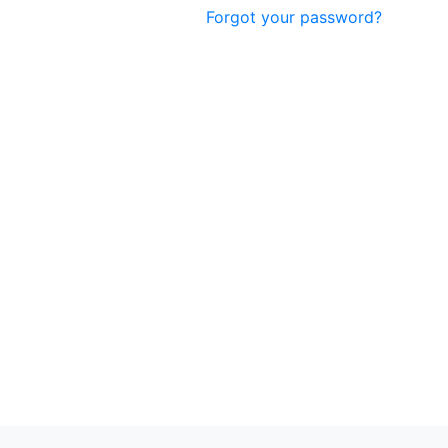
Forgot your password?