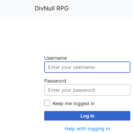
DivNull RPG
Username
Password
Keep me logged in
Log in
Help with logging in