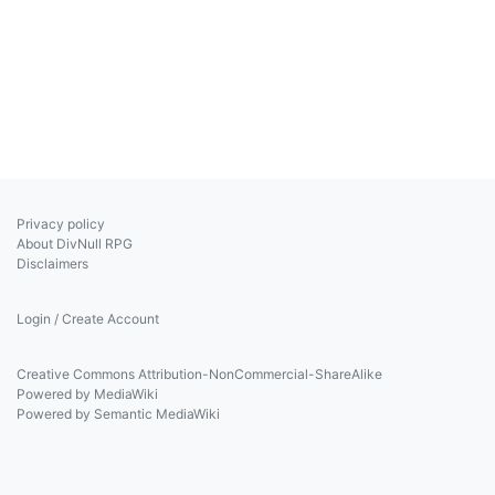
Privacy policy
About DivNull RPG
Disclaimers
Login / Create Account
Creative Commons Attribution-NonCommercial-ShareAlike
Powered by MediaWiki
Powered by Semantic MediaWiki