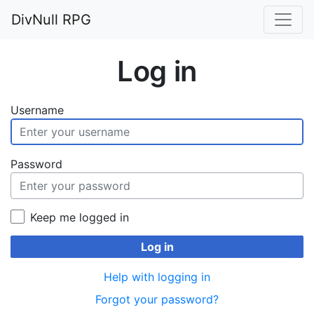
DivNull RPG
Log in
Username
Password
Keep me logged in
Log in
Help with logging in
Forgot your password?