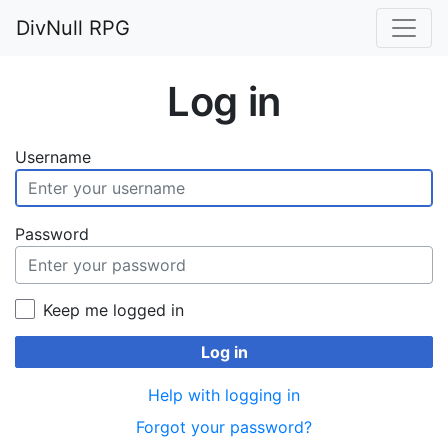
DivNull RPG
Log in
Username
Password
Keep me logged in
Log in
Help with logging in
Forgot your password?