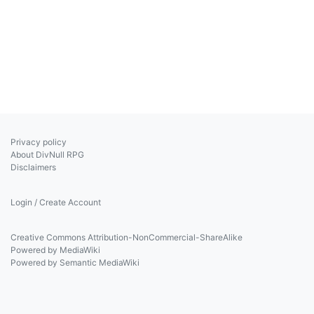
Privacy policy
About DivNull RPG
Disclaimers
Login / Create Account
Creative Commons Attribution-NonCommercial-ShareAlike
Powered by MediaWiki
Powered by Semantic MediaWiki