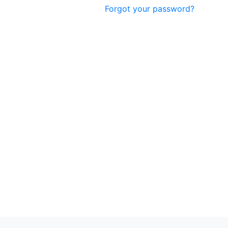
Forgot your password?