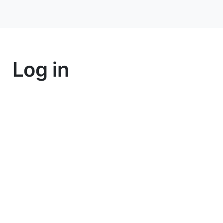
Log in