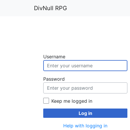
DivNull RPG
Username
Password
Keep me logged in
Log in
Help with logging in