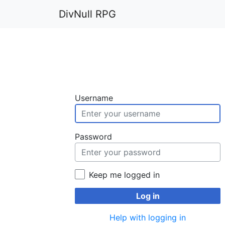
DivNull RPG
Username
Password
Keep me logged in
Log in
Help with logging in