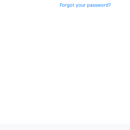
Forgot your password?