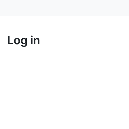
Log in