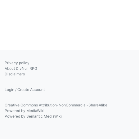
Privacy policy
About DivNull RPG
Disclaimers
Login / Create Account
Creative Commons Attribution-NonCommercial-ShareAlike
Powered by MediaWiki
Powered by Semantic MediaWiki