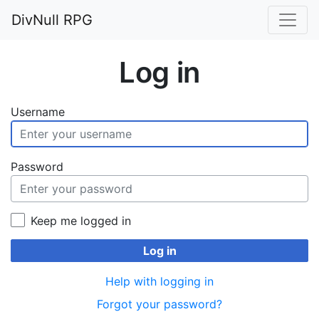
DivNull RPG
Log in
Username
Password
Keep me logged in
Log in
Help with logging in
Forgot your password?