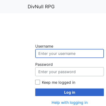
DivNull RPG
Username
Password
Keep me logged in
Log in
Help with logging in