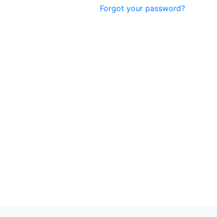
Forgot your password?