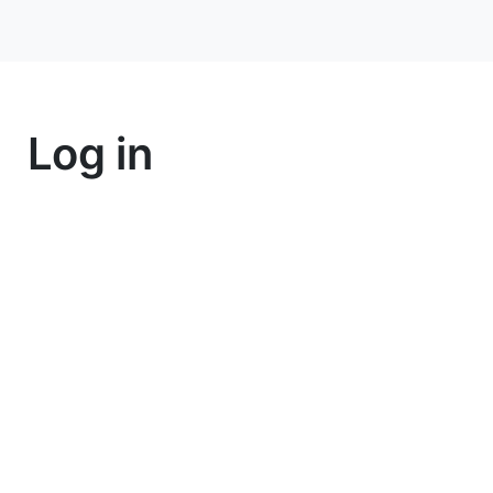
Log in