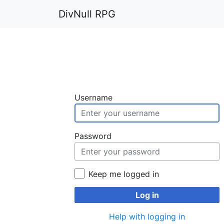
DivNull RPG
Username
Password
Keep me logged in
Log in
Help with logging in