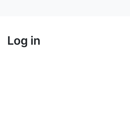
Log in