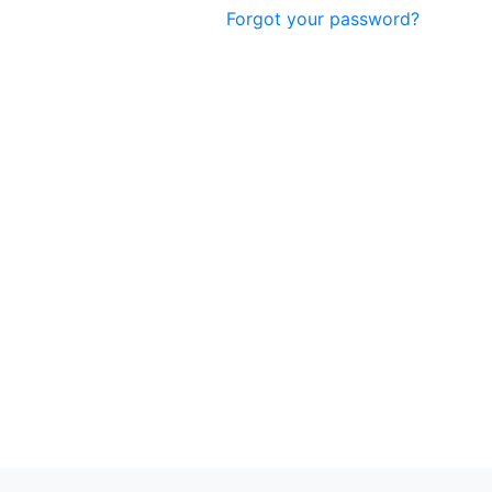
Forgot your password?