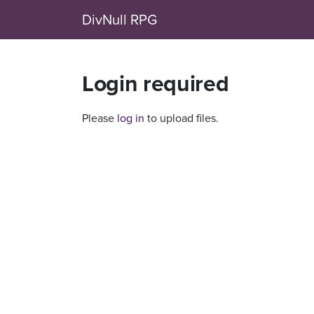
DivNull RPG
Login required
Please
log in
to upload files.