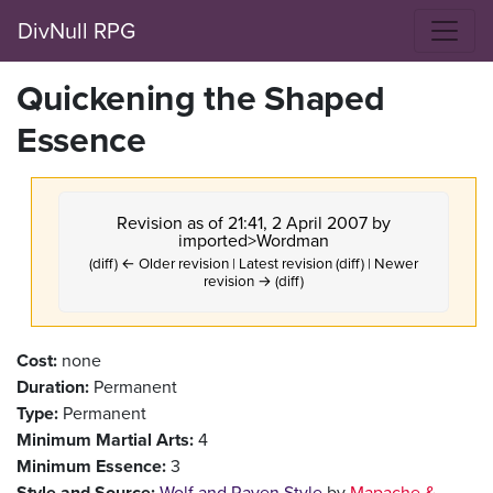
DivNull RPG
Quickening the Shaped
Essence
Revision as of 21:41, 2 April 2007 by
imported>Wordman
(diff) ← Older revision | Latest revision (diff) | Newer
revision → (diff)
Cost:
none
Duration:
Permanent
Type:
Permanent
Minimum Martial Arts:
4
Minimum Essence:
3
Style and Source:
Wolf and Raven Style
by
Mapache &