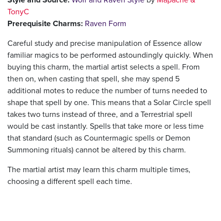
TonyC
Prerequisite Charms:
Raven Form
Careful study and precise manipulation of Essence allow
familiar magics to be performed astoundingly quickly. When
buying this charm, the martial artist selects a spell. From
then on, when casting that spell, she may spend 5
additional motes to reduce the number of turns needed to
shape that spell by one. This means that a Solar Circle spell
takes two turns instead of three, and a Terrestrial spell
would be cast instantly. Spells that take more or less time
that standard (such as Countermagic spells or Demon
Summoning rituals) cannot be altered by this charm.
The martial artist may learn this charm multiple times,
choosing a different spell each time.