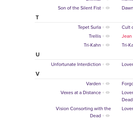
Son of the Silent Fist
+
Dawn
T
Tepet Surla
+
Cult 
Trellis
+
Jean
Tri-Kahn
+
Tri-K
U
Unfortunate Interdiction
+
Lover
V
Varden
+
Forgo
Vexes at a Distance
+
Lover
Dead
Vision Consorting with the
Lover
Dead
+