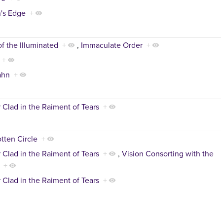
's Edge
+
of the Illuminated
+
,
Immaculate Order
+
+
ahn
+
 Clad in the Raiment of Tears
+
tten Circle
+
 Clad in the Raiment of Tears
+
,
Vision Consorting with the
+
 Clad in the Raiment of Tears
+