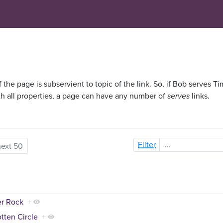
f the page is subservient to topic of the link. So, if Bob serves Ti
th all properties, a page can have any number of
serves
links.
Filter
next 50
er Rock
+
tten Circle
+