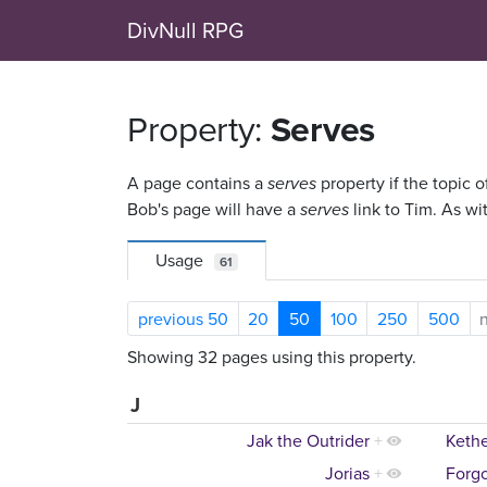
DivNull RPG
Property:
Serves
A page contains a
serves
property if the topic o
Bob's page will have a
serves
link to Tim. As wi
Usage
61
previous 50
20
50
100
250
500
Showing 32 pages using this property.
J
Jak the Outrider
+
Keth
Jorias
+
Forgo