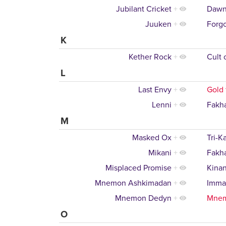
Jubilant Cricket
+
Dawn
Juuken
+
Forgo
K
Kether Rock
+
Cult 
L
Last Envy
+
Gold 
Lenni
+
Fakh
M
Masked Ox
+
Tri-K
Mikani
+
Fakh
Misplaced Promise
+
Kinan
Mnemon Ashkimadan
+
Imma
Mnemon Dedyn
+
Mne
O