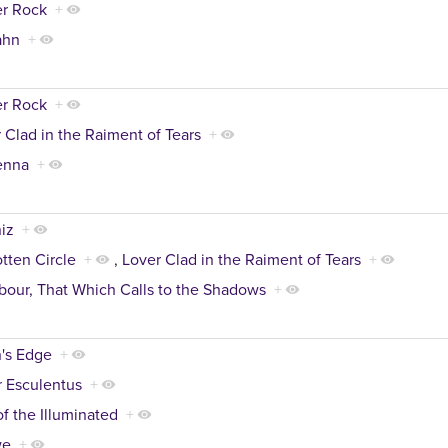
er Rock
+
ahn
+
er Rock
+
 Clad in the Raiment of Tears
+
enna
+
iz
+
tten Circle
+
,
Lover Clad in the Raiment of Tears
+
our, That Which Calls to the Shadows
+
's Edge
+
 Esculentus
+
of the Illuminated
+
we
+