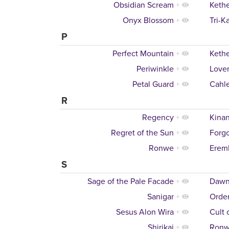
Obsidian Scream
+
Keth
Onyx Blossom
+
Tri-K
P
Perfect Mountain
+
Keth
Periwinkle
+
Lover
Petal Guard
+
Cahl
R
Regency
+
Kinan
Regret of the Sun
+
Forgo
Ronwe
+
Eremb
S
Sage of the Pale Facade
+
Dawn
Sanigar
+
Order
Sesus Alon Wira
+
Cult 
Shirikai
+
Ron