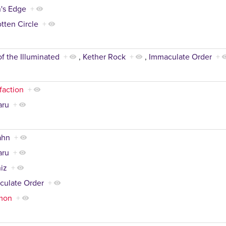
's Edge
+
tten Circle
+
of the Illuminated
+
,
Kether Rock
+
,
Immaculate Order
+
faction
+
aru
+
ahn
+
aru
+
iz
+
culate Order
+
mon
+