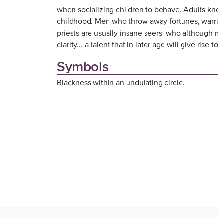
when socializing children to behave. Adults 
childhood. Men who throw away fortunes, warrior
priests are usually insane seers, who although 
clarity... a talent that in later age will give rise
Symbols
Blackness within an undulating circle.