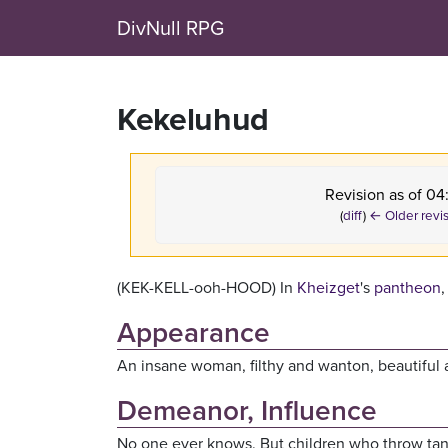
DivNull RPG
Kekeluhud
Revision as of 0
(
diff
)
← Older revi
(KEK-KELL-ooh-HOOD) In
Kheizget
's
pantheon
,
Appearance
An insane woman, filthy and wanton, beautiful 
Demeanor, Influence
No one ever knows. But children who throw tantr