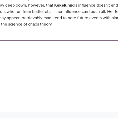
know deep down, however, that
Kekeluhud
's influence doesn't end
s who run from battle, etc. -- her influence can touch all. Her 
may appear irretrievably mad, tend to note future events with al
 to the science of chaos theory.