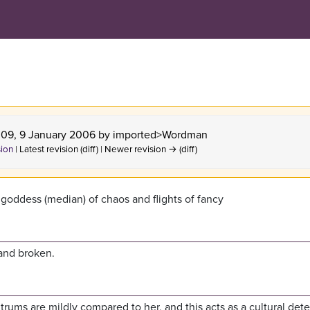
4:09, 9 January 2006 by
imported>Wordman
sion
| Latest revision (diff) | Newer revision → (diff)
 goddess (median) of chaos and flights of fancy
and broken.
ums are mildly compared to her, and this acts as a cultural dete