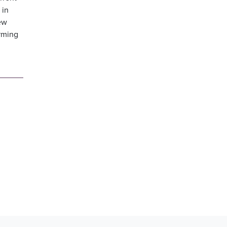
 in
few
arming