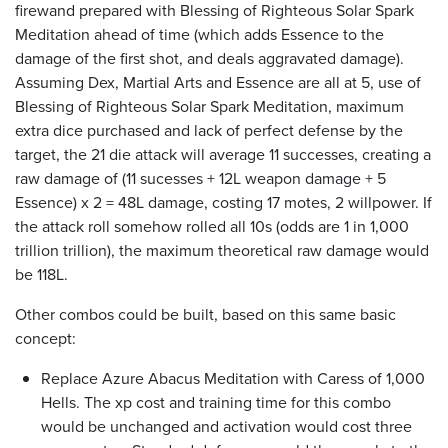
firewand prepared with Blessing of Righteous Solar Spark
Meditation ahead of time (which adds Essence to the
damage of the first shot, and deals aggravated damage).
Assuming Dex, Martial Arts and Essence are all at 5, use of
Blessing of Righteous Solar Spark Meditation, maximum
extra dice purchased and lack of perfect defense by the
target, the 21 die attack will average 11 successes, creating a
raw damage of (11 sucesses + 12L weapon damage + 5
Essence) x 2 = 48L damage, costing 17 motes, 2 willpower. If
the attack roll somehow rolled all 10s (odds are 1 in 1,000
trillion trillion), the maximum theoretical raw damage would
be 118L.
Other combos could be built, based on this same basic
concept:
Replace Azure Abacus Meditation with Caress of 1,000
Hells. The xp cost and training time for this combo
would be unchanged and activation would cost three