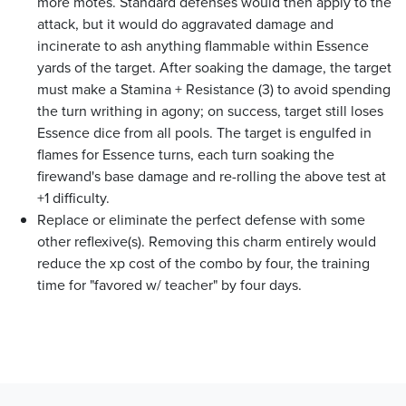
more motes. Standard defenses would then apply to the
attack, but it would do aggravated damage and
incinerate to ash anything flammable within Essence
yards of the target. After soaking the damage, the target
must make a Stamina + Resistance (3) to avoid spending
the turn writhing in agony; on success, target still loses
Essence dice from all pools. The target is engulfed in
flames for Essence turns, each turn soaking the
firewand's base damage and re-rolling the above test at
+1 difficulty.
Replace or eliminate the perfect defense with some
other reflexive(s). Removing this charm entirely would
reduce the xp cost of the combo by four, the training
time for "favored w/ teacher" by four days.