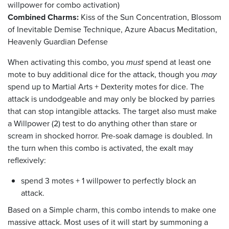
willpower for combo activation)
Combined Charms:
Kiss of the Sun Concentration, Blossom
of Inevitable Demise Technique, Azure Abacus Meditation,
Heavenly Guardian Defense
When activating this combo, you
must
spend at least one
mote to buy additional dice for the attack, though you
may
spend up to Martial Arts + Dexterity motes for dice. The
attack is undodgeable and may only be blocked by parries
that can stop intangible attacks. The target also must make
a Willpower (2) test to do anything other than stare or
scream in shocked horror. Pre-soak damage is doubled. In
the turn when this combo is activated, the exalt may
reflexively:
spend 3 motes + 1 willpower to perfectly block an
attack.
Based on a Simple charm, this combo intends to make one
massive attack. Most uses of it will start by summoning a