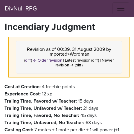
DivNull RPG
Incendiary Judgment
Revision as of 00:39, 31 August 2009 by
imported>Wordman
(
diff
)
← Older revision
| Latest revision (diff) | Newer
revision → (diff)
Cost at Creation:
4 freebie points
Experience Cost:
12 xp
Traiing Time, Favored w/ Teacher:
15 days
Traiing Time, Unfavored w/ Teacher:
21 days
Traiing Time, Favored, No Teacher:
45 days
Traiing Time, Unfavored, No Teacher:
63 days
Casting Cost:
7 motes + 1 mote per die + 1 willpower (+1