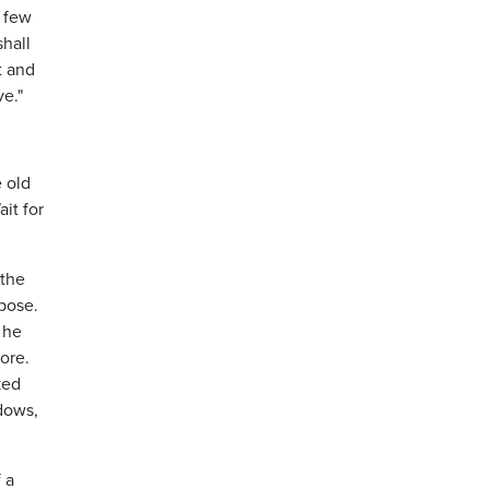
e few
shall
t and
ve."
e old
it for
 the
pose.
 he
ore.
ked
ndows,
 a