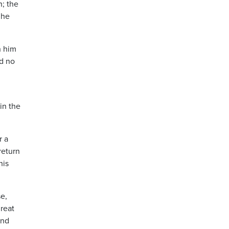
n; the
 he
n him
nd no
in the
r a
return
his
e,
great
and