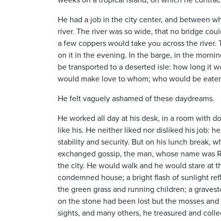
He had a job in the city center, and between w
river. The river was so wide, that no bridge coul
a few coppers would take you across the river
on it in the evening. In the barge, in the mo
be transported to a deserted isle: how long it
would make love to whom; who would be eaten 
He felt vaguely ashamed of these daydreams.
He worked all day at his desk, in a room with 
like his. He neither liked nor disliked his job: 
stability and security. But on his lunch break,
exchanged gossip, the man, whose name was Rob
the city. He would walk and he would stare at t
condemned house; a bright flash of sunlight refl
the green grass and running children; a gravest
on the stone had been lost but the mosses and li
sights, and many others, he treasured and colle