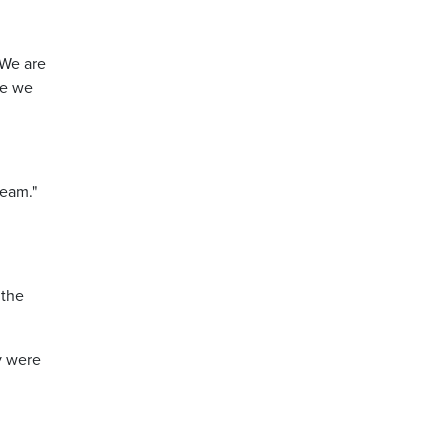
 We are
re we
ream."
 the
y were