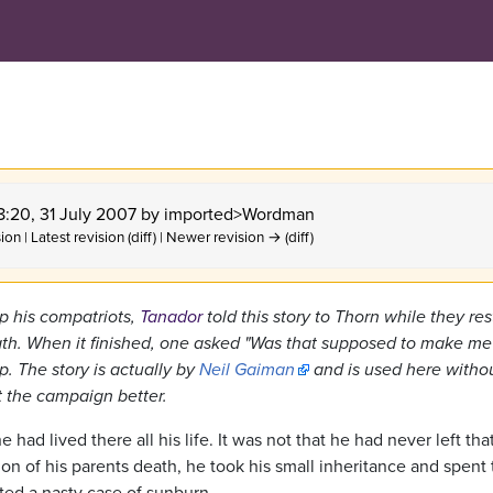
18:20, 31 July 2007 by
imported>Wordman
ion | Latest revision (diff) | Newer revision → (diff)
 his compatriots,
Tanador
told this story to Thorn while they res
eath. When it finished, one asked "Was that supposed to make me
p. The story is actually by
Neil Gaiman
and is used here witho
it the campaign better.
ad lived there all his life. It was not that he had never left that
on of his parents death, he took his small inheritance and spent
ted a nasty case of sunburn.