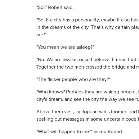
"So?" Robert said.
"So, if a city has a personality, maybe it also 
in the dreams of the city. That's why certain 
are."
"You mean we are asleep?"
"No. We are awake, or so I believe. I mean that 
Together the two men crossed the bridge and re
"The flicker people-who are they?"
"Who knows? Perhaps they are waking people, fl
city's dream, and see the city the way we see it
Above them vast, cyclopean walls loomed and tow
spelling out messages in some uncertain code fo
"What will happen to me?" asked Robert.