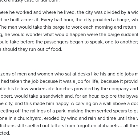
here he worked and where he lived, the city was divided by a wi
d be built across it. Every half hour, the city provided a barge, wh
. The man would take this barge to work each morning and retur
rning, he would wonder what would happen were the barge suddenl
 would take before the passengers began to speak, one to another
should they run out of food.
dozens of men and women who sat at desks like his and did jobs
he had taken the job because it was a job for life, because it provi
 while his fellow workers ate lunches provided by the company and
ert, would take a sandwich and, for an hour, explore the bywa
he city, and this made him happy. A carving on a wall above a do
ecting off the railings of a park, making them serried spears to g
one in a churchyard, eroded by wind and rain and time until the
chens still spelled out letters from forgotten alphabets... all the
cted.