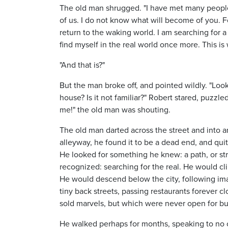
The old man shrugged. "I have met many people in
of us. I do not know what will become of you. F
return to the waking world. I am searching for a 
find myself in the real world once more. This is wh
"And that is?"
But the man broke off, and pointed wildly. "Loo
house? Is it not familiar?" Robert stared, puzzle
me!" the old man was shouting.
The old man darted across the street and into
alleyway, he found it to be a dead end, and qu
He looked for something he knew: a path, or str
recognized: searching for the real. He would cl
He would descend below the city, following im
tiny back streets, passing restaurants forever c
sold marvels, but which were never open for bu
He walked perhaps for months, speaking to no 