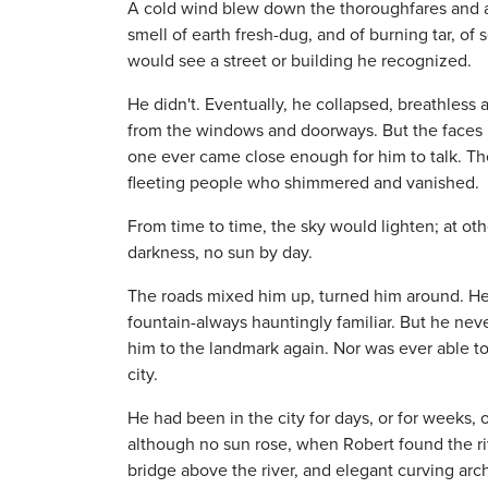
A cold wind blew down the thoroughfares and av
smell of earth fresh-dug, and of burning tar, of
would see a street or building he recognized.
He didn't. Eventually, he collapsed, breathless 
from the windows and doorways. But the faces 
one ever came close enough for him to talk. Ther
fleeting people who shimmered and vanished.
From time to time, the sky would lighten; at oth
darkness, no sun by day.
The roads mixed him up, turned him around. Here
fountain-always hauntingly familiar. But he nev
him to the landmark again. Nor was ever able to
city.
He had been in the city for days, or for weeks,
although no sun rose, when Robert found the riv
bridge above the river, and elegant curving ar