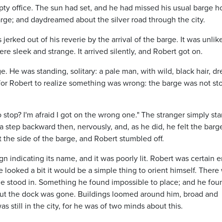
pty office. The sun had set, and he had missed his usual barge 
rge; and daydreamed about the silver road through the city.
rked out of his reverie by the arrival of the barge. It was unlik
re sleek and strange. It arrived silently, and Robert got on.
. He was standing, solitary: a pale man, with wild, black hair, d
s for Robert to realize something was wrong: the barge was not s
 stop? I'm afraid I got on the wrong one." The stranger simply sta
 a step backward then, nervously, and, as he did, he felt the barg
 the side of the barge, and Robert stumbled off.
n indicating its name, and it was poorly lit. Robert was certain
 he looked a bit it would be a simple thing to orient himself. There
he stood in. Something he found impossible to place; and he fou
 but the dock was gone. Buildings loomed around him, broad and
as still in the city, for he was of two minds about this.