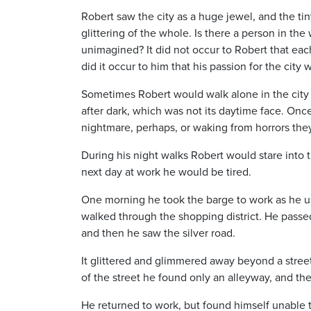
Robert saw the city as a huge jewel, and the tin
glittering of the whole. Is there a person in 
unimagined? It did not occur to Robert that ea
did it occur to him that his passion for the city w
Sometimes Robert would walk alone in the city a
after dark, which was not its daytime face. On
nightmare, perhaps, or waking from horrors the
During his night walks Robert would stare into th
next day at work he would be tired.
One morning he took the barge to work as he usu
walked through the shopping district. He passe
and then he saw the silver road.
It glittered and glimmered away beyond a stree
of the street he found only an alleyway, and th
He returned to work, but found himself unable t