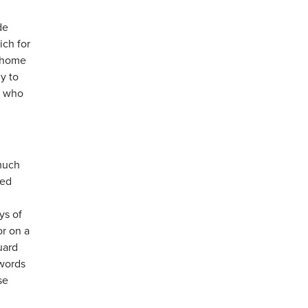
de
ich for
n home
y to
; who
 much
ded
ys of
or on a
uard
 words
se