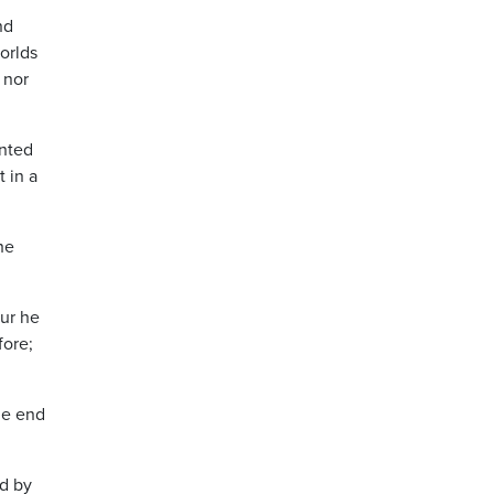
nd
orlds
 nor
ented
 in a
he
our he
fore;
he end
nd by