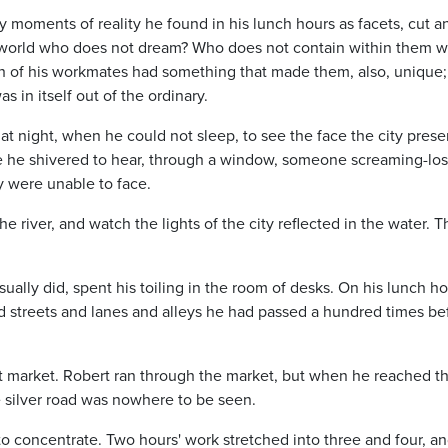
y moments of reality he found in his lunch hours as facets, cut a
the world who does not dream? Who does not contain within them w
ch of his workmates had something that made them, also, unique;
as in itself out of the ordinary.
t night, when he could not sleep, to see the face the city pres
ce he shivered to hear, through a window, someone screaming-lost
y were unable to face.
e river, and watch the lights of the city reflected in the water. T
ally did, spent his toiling in the room of desks. On his lunch h
d streets and lanes and alleys he had passed a hundred times be
t market. Robert ran through the market, but when he reached t
e silver road was nowhere to be seen.
o concentrate. Two hours' work stretched into three and four, a