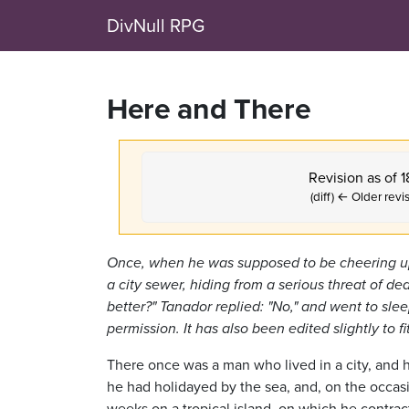
DivNull RPG
Here and There
Revision as of 
(diff) ← Older revis
Once, when he was supposed to be cheering up
a city sewer, hiding from a serious threat of d
better?" Tanador replied: "No," and went to slee
permission. It has also been edited slightly to f
There once was a man who lived in a city, and he h
he had holidayed by the sea, and, on the occasi
weeks on a tropical island, on which he contrac