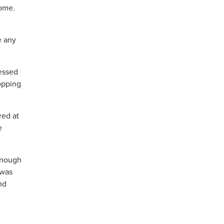
home.
e any
ressed
topping
red at
e
 enough
 was
nd