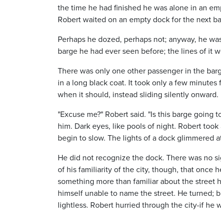
the time he had finished he was alone in an em
Robert waited on an empty dock for the next ba
Perhaps he dozed, perhaps not; anyway, he was je
barge he had ever seen before; the lines of it we
There was only one other passenger in the barge
in a long black coat. It took only a few minute
when it should, instead sliding silently onward.
"Excuse me?" Robert said. "Is this barge going to
him. Dark eyes, like pools of night. Robert took
begin to slow. The lights of a dock glimmered at
He did not recognize the dock. There was no sig
of his familiarity of the city, though, that once
something more than familiar about the street 
himself unable to name the street. He turned;
lightless. Robert hurried through the city-if he w