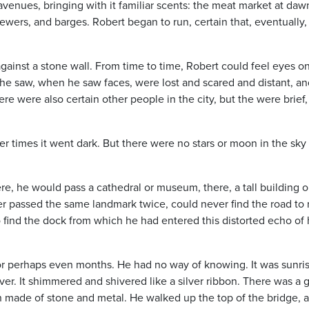
enues, bringing with it familiar scents: the meat market at daw
 sewers, and barges. Robert began to run, certain that, eventually,
against a stone wall. From time to time, Robert could feel eyes o
he saw, when he saw faces, were lost and scared and distant, a
e were also certain other people in the city, but the were brief,
er times it went dark. But there were no stars or moon in the sky 
, he would pass a cathedral or museum, there, a tall building o
er passed the same landmark twice, could never find the road to 
 find the dock from which he had entered this distorted echo of 
 or perhaps even months. He had no way of knowing. It was sunris
er. It shimmered and shivered like a silver ribbon. There was a 
ch made of stone and metal. He walked up the top of the bridge, 