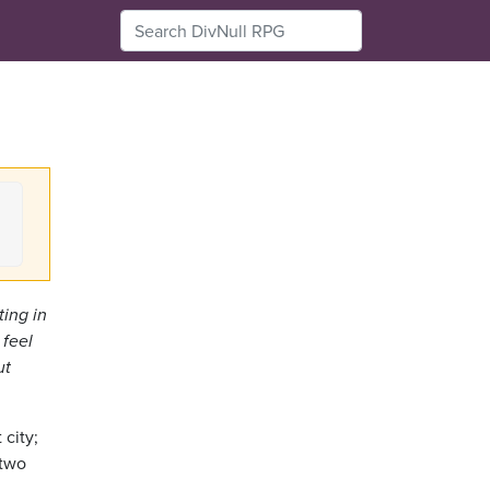
ting in
 feel
ut
 city;
 two