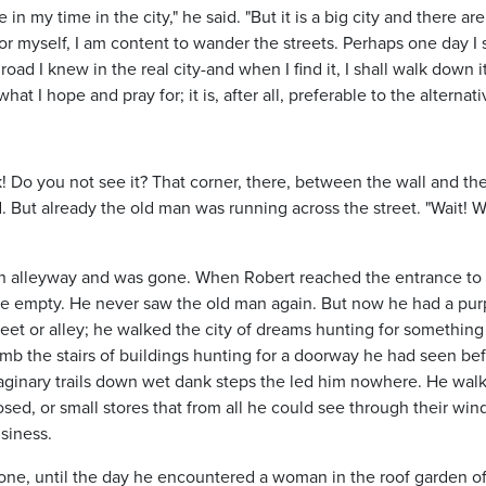
 my time in the city," he said. "But it is a big city and there ar
or myself, I am content to wander the streets. Perhaps one day I 
road I knew in the real city-and when I find it, I shall walk down i
at I hope and pray for; it is, after all, preferable to the alternati
k! Do you not see it? That corner, there, between the wall and th
d. But already the old man was running across the street. "Wait! Wa
 an alleyway and was gone. When Robert reached the entrance to
ite empty. He never saw the old man again. But now he had a pur
eet or alley; he walked the city of dreams hunting for something
imb the stairs of buildings hunting for a doorway he had seen bef
aginary trails down wet dank steps the led him nowhere. He wal
losed, or small stores that from all he could see through their wi
siness.
one, until the day he encountered a woman in the roof garden of