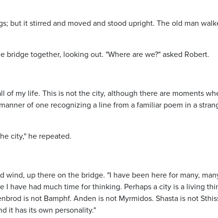
rags; but it stirred and moved and stood upright. The old man wal
 the bridge together, looking out. "Where are we?" asked Robert.
ll of my life. This is not the city, although there are moments wh
 manner of one recognizing a line from a familiar poem in a stran
he city," he repeated.
old wind, up there on the bridge. "I have been here for many, man
 I have had much time for thinking. Perhaps a city is a living thi
ukenbrod is not Bamphf. Anden is not Myrmidos. Shasta is not Sthiss
nd it has its own personality."