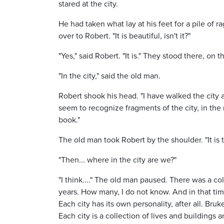
stared at the city.
He had taken what lay at his feet for a pile of 
over to Robert. "It is beautiful, isn't it?"
"Yes," said Robert. "It is." They stood there, on
"In the city," said the old man.
Robert shook his head. "I have walked the city a
seem to recognize fragments of the city, in the
book."
The old man took Robert by the shoulder. "It is t
"Then... where in the city are we?"
"I think...." The old man paused. There was a c
years. How many, I do not know. And in that time
Each city has its own personality, after all. Br
Each city is a collection of lives and buildings a