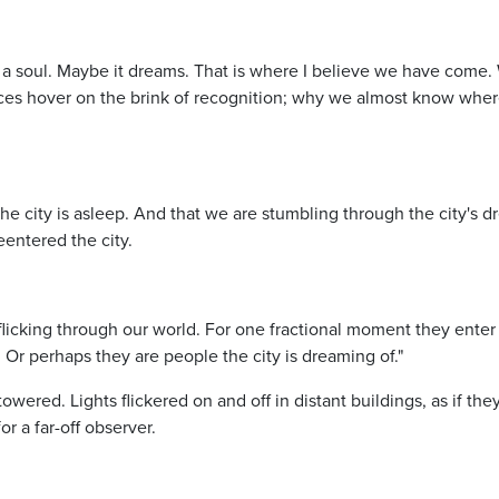
has a soul. Maybe it dreams. That is where I believe we have come.
places hover on the brink of recognition; why we almost know whe
the city is asleep. And that we are stumbling through the city's d
entered the city.
icking through our world. For one fractional moment they enter
. Or perhaps they are people the city is dreaming of."
ered. Lights flickered on and off in distant buildings, as if the
r a far-off observer.