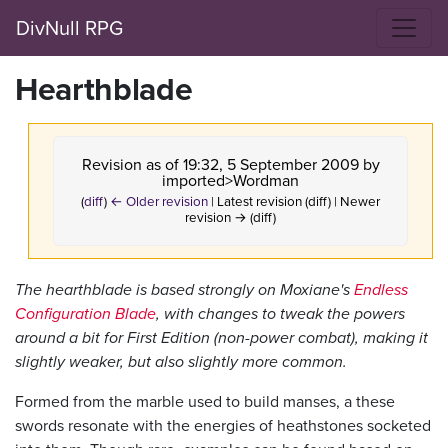
DivNull RPG
Hearthblade
Revision as of 19:32, 5 September 2009 by
imported>Wordman
(
diff
)
← Older revision
| Latest revision (diff) | Newer
revision → (diff)
The hearthblade is based strongly on Moxiane's
Endless
Configuration Blade
, with changes to tweak the powers
around a bit for First Edition (non-power combat), making it
slightly weaker, but also slightly more common.
Formed from the marble used to build manses, a these
swords resonate with the energies of heathstones socketed