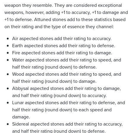
weapon they resemble. They are considered exceptional
weapons, however, adding +1 to accuracy, +1 to damage and
+1 to defense. Attuned stones add to these statistics based
on their rating and the type of essence they channel:
Air aspected stones add their rating to accuracy.
Earth aspected stones add their rating to defense.
Fire aspected stones add their rating to damage.
Water aspected stones add their rating to speed, and
half their rating (round down) to defense.
Wood aspected stones add their rating to speed, and
half their rating (round down) to damage.
Abbysal aspected stones add their rating to damage,
and half their rating (round down) to accuracy.
Lunar aspected stones add their rating to defense, and
half their rating (round down) to each speed and
damage.
Sidereal aspected stones add their rating to accuracy,
and half their rating (round down) to defense.