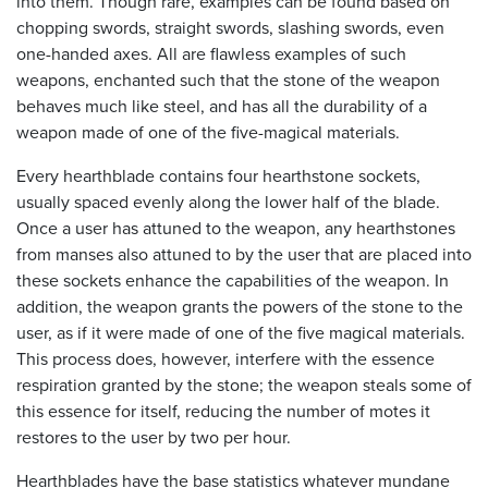
into them. Though rare, examples can be found based on
chopping swords, straight swords, slashing swords, even
one-handed axes. All are flawless examples of such
weapons, enchanted such that the stone of the weapon
behaves much like steel, and has all the durability of a
weapon made of one of the five-magical materials.
Every hearthblade contains four hearthstone sockets,
usually spaced evenly along the lower half of the blade.
Once a user has attuned to the weapon, any hearthstones
from manses also attuned to by the user that are placed into
these sockets enhance the capabilities of the weapon. In
addition, the weapon grants the powers of the stone to the
user, as if it were made of one of the five magical materials.
This process does, however, interfere with the essence
respiration granted by the stone; the weapon steals some of
this essence for itself, reducing the number of motes it
restores to the user by two per hour.
Hearthblades have the base statistics whatever mundane