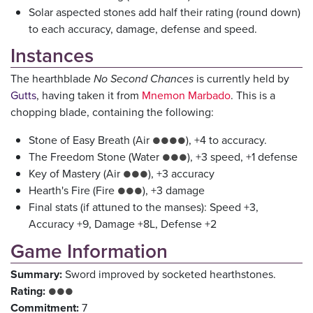
Solar aspected stones add half their rating (round down)
to each accuracy, damage, defense and speed.
Instances
The hearthblade
No Second Chances
is currently held by
Gutts
, having taken it from
Mnemon Marbado
. This is a
chopping blade, containing the following:
Stone of Easy Breath (Air
), +4 to accuracy.
●●●●
The Freedom Stone (Water
), +3 speed, +1 defense
●●●
Key of Mastery (Air
), +3 accuracy
●●●
Hearth's Fire (Fire
), +3 damage
●●●
Final stats (if attuned to the manses): Speed +3,
Accuracy +9, Damage +8L, Defense +2
Game Information
Summary:
Sword improved by socketed hearthstones.
Rating:
●●●
Commitment:
7