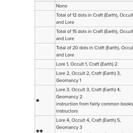
None
Total of 12 dots in Craft (Earth), Occul
and Lore
Total of 15 dots in Craft (Earth), Occul
and Lore
Total of 20 dots in Craft (Earth), Occul
and Lore
Lore 1, Occult 1, Craft (Earth) 2
Lore 2, Occult 2, Craft (Earth) 3,
Geomancy 1
Lore 3, Occult 3, Craft (Earth) 4,
Geomancy 2
●
instruction from fairly common books
instructors
Lore 4, Occult 4, Craft (Earth) 5,
Geomancy 3
●●