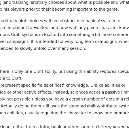
g (and tracking) arbitrary choices about what is possible and what
o his players prior to their becoming important to the game.
arbitrary plot choices with an abstract mechanical system for
t are important to Exalted, and how well any given character kno
various Craft systems in Exalted into something a bit more coheren
evel campaigns. It is intended for very long term campaigns, wher
 intended to slowly unfold over many session.
here is only one Craft ability, but using this ability
requires
specia
le to Craft.
, represent specific fields of "lost" knowledge. Unlike abilities or
ce or other active effects. Instead, sciences act as a passive limi
mply not possible unless you have a certain number of dots in a re
tually doing them still uses the standard ability/attribute syst
n abilities, usually requiring the character to know one or more
 kind, either from a tutor, book or other source.
This requirement