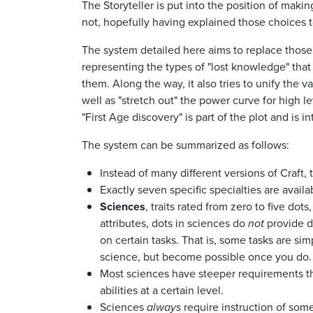
The Storyteller is put into the position of makin
not, hopefully having explained those choices t
The system detailed here aims to replace those 
representing the types of "lost knowledge" tha
them. Along the way, it also tries to unify the 
well as "stretch out" the power curve for high l
"First Age discovery" is part of the plot and is
The system can be summarized as follows:
Instead of many different versions of Craft, t
Exactly seven specific specialties are availab
Sciences
, traits rated from zero to five dots
attributes, dots in sciences do
not
provide di
on certain tasks. That is, some tasks are si
science, but become possible once you do. Ac
Most sciences have steeper requirements tha
abilities at a certain level.
Sciences
always
require instruction of some