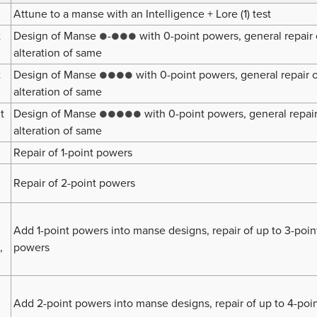
Attune to a manse with an Intelligence + Lore (1) test
t
Design of Manse
-
with 0-point powers, general repair 
●
●●●
alteration of same
t
Design of Manse
with 0-point powers, general repair 
●●●●
alteration of same
t
Design of Manse
with 0-point powers, general repair
●●●●●
alteration of same
Repair of 1-point powers
Repair of 2-point powers
Add 1-point powers into manse designs, repair of up to 3-poin
,
powers
Add 2-point powers into manse designs, repair of up to 4-poi