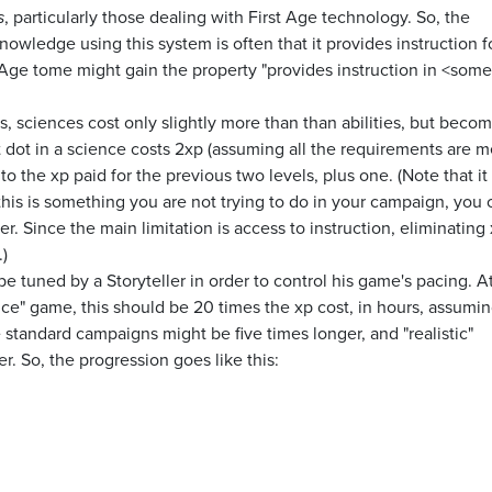
s
, particularly those dealing with First Age technology. So, the
nowledge using this system is often that it provides instruction f
st Age tome might gain the property "provides instruction in <some
s, sciences cost only slightly more than than abilities, but beco
 dot in a science costs 2xp (assuming all the requirements are me
o the xp paid for the previous two levels, plus one. (Note that it i
this is something you are not trying to do in your campaign, you 
r. Since the main limitation is access to instruction, eliminating
)
be tuned by a Storyteller in order to control his game's pacing. A
nce" game, this should be 20 times the xp cost, in hours, assumin
e standard campaigns might be five times longer, and "realistic"
. So, the progression goes like this: