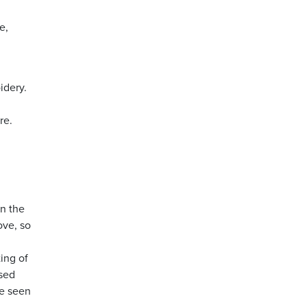
e,
idery.
re.
on the
ove, so
ing of
used
be seen