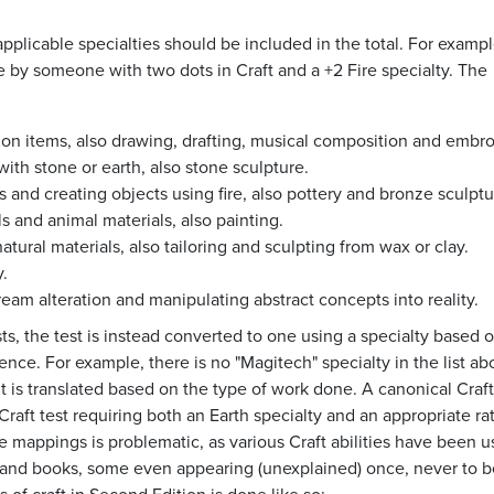
applicable specialties should be included in the total. For exampl
e by someone with two dots in Craft and a +2 Fire specialty. The
sion items, also drawing, drafting, musical composition and embro
with stone or earth, also stone sculpture.
s and creating objects using fire, also pottery and bronze sculptu
s and animal materials, also painting.
tural materials, also tailoring and sculpting from wax or clay.
.
dream alteration and manipulating abstract concepts into reality.
sts, the test is instead converted to one using a specialty based 
nce. For example, there is no "Magitech" specialty in the list ab
 it is translated based on the type of work done. A canonical Craft
raft test requiring both an Earth specialty and an appropriate rat
ese mappings is problematic, as various Craft abilities have been 
s and books, some even appearing (unexplained) once, never to 