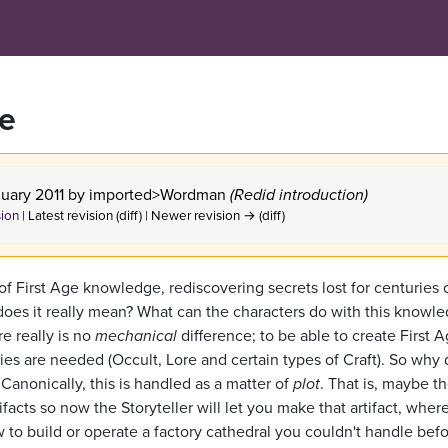
ce
nuary 2011 by
imported>Wordman
(Redid introduction)
sion
| Latest revision (diff) | Newer revision → (diff)
of First Age knowledge, rediscovering secrets lost for centuries 
t does it really mean? What can the characters do with this knowl
e really is no
mechanical
difference; to be able to create First 
ties are needed (Occult, Lore and certain types of Craft). So why 
Canonically, this is handled as a matter of
plot
. That is, maybe t
facts so now the Storyteller will let you make that artifact, wher
 to build or operate a factory cathedral you couldn't handle befo