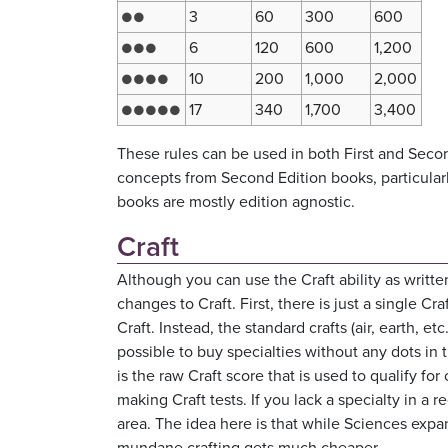
3
60
300
600
●●
6
120
600
1,200
●●●
10
200
1,000
2,000
●●●●
17
340
1,700
3,400
●●●●●
These rules can be used in both First and Seco
concepts from Second Edition books, particular
books are mostly edition agnostic.
Craft
Although you can use the Craft ability as writt
changes to Craft. First, there is just a single Cra
Craft. Instead, the standard crafts (air, earth, et
possible to buy specialties without any dots in t
is the raw Craft score that is used to qualify f
making Craft tests. If you lack a specialty in a 
area. The idea here is that while Sciences expan
mundane crafting gets much cheaper.