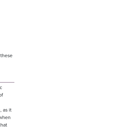
n these
ic
of
 as it
 when
that