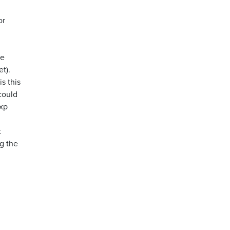
or
me
t).
s this
could
 xp
t
g the