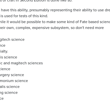
f craft in Second Edition is done like so:
 have this ability, presumably representing their ability to use d
 used for tests of this kind.
While it would be possible to make some kind of Fate based scien
heir own, complex, expensive subsystem, so don't need more
agitech science
ence
alty.
lis science
onic and magitech sciences
science
surgery science
demonium science
alis science
ing science
nce