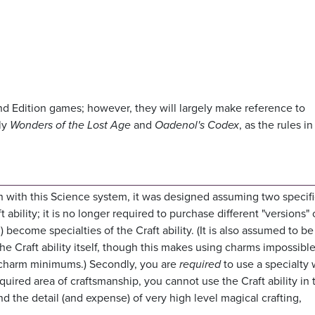
nd Edition games; however, they will largely make reference to
ly
Wonders of the Lost Age
and
Oadenol's Codex
, as the rules i
en with this Science system, it was designed assuming two specif
ft ability; it is no longer required to purchase different "versions" 
c.) become specialties of the Craft ability. (It is also assumed to be
he Craft ability itself, though this makes using charms impossible,
or charm minimums.) Secondly, you are
required
to use a specialty
required area of craftsmanship, you cannot use the Craft ability in 
d the detail (and expense) of very high level magical crafting,