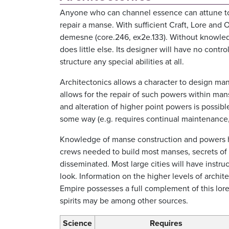
Anyone who can channel essence can attune to a 
repair a manse. With sufficient Craft, Lore and O
demesne (core.246, ex2e.133). Without knowledg
does little else. Its designer will have no cont
structure any special abilities at all.
Architectonics allows a character to design ma
allows for the repair of such powers within man
and alteration of higher point powers is possibl
some way (e.g. requires continual maintenance, 
Knowledge of manse construction and powers h
crews needed to build most manses, secrets of 
disseminated. Most large cities will have instr
look. Information on the higher levels of archite
Empire possesses a full complement of this lore
spirits may be among other sources.
Science
Requires