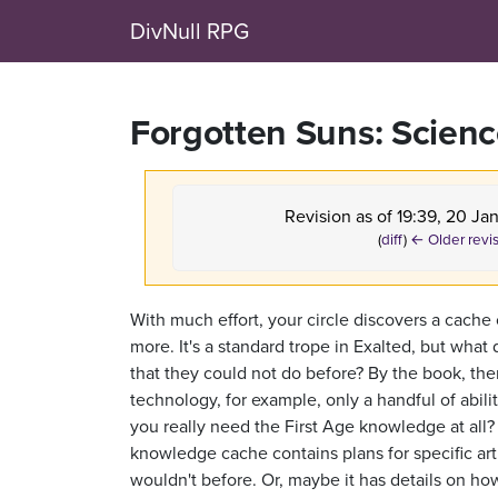
DivNull RPG
Forgotten Suns: Scien
Revision as of 19:39, 20 Ja
(
diff
)
← Older revi
With much effort, your circle discovers a cache 
more. It's a standard trope in Exalted, but wha
that they could not do before? By the book, ther
technology, for example, only a handful of abili
you really need the First Age knowledge at all? 
knowledge cache contains plans for specific arti
wouldn't before. Or, maybe it has details on how