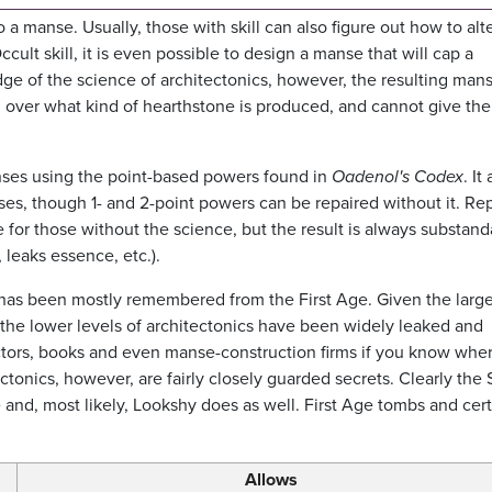
manse. Usually, those with skill can also figure out how to alte
ccult skill, it is even possible to design a manse that will cap a
e of the science of architectonics, however, the resulting man
rol over what kind of hearthstone is produced, and cannot give the
nses using the point-based powers found in
Oadenol's Codex
. It
ses, though 1- and 2-point powers can be repaired without it. Rep
e for those without the science, but the result is always substand
leaks essence, etc.).
as been mostly remembered from the First Age. Given the larg
the lower levels of architectonics have been widely leaked and
uctors, books and even manse-construction firms if you know wher
ctonics, however, are fairly closely guarded secrets. Clearly the 
 and, most likely, Lookshy does as well. First Age tombs and cer
Allows