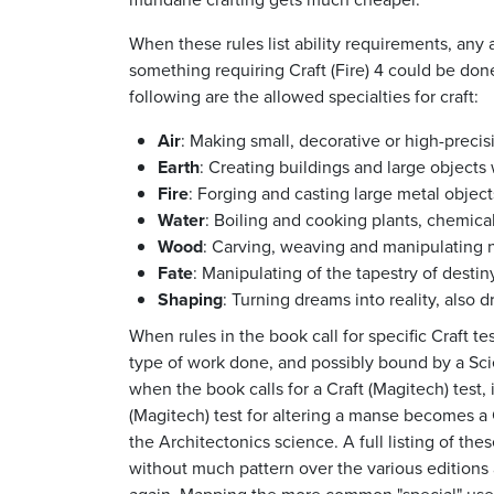
When these rules list ability requirements, any 
something requiring Craft (Fire) 4 could be don
following are the allowed specialties for craft:
Air
: Making small, decorative or high-preci
Earth
: Creating buildings and large objects 
Fire
: Forging and casting large metal object
Water
: Boiling and cooking plants, chemical
Wood
: Carving, weaving and manipulating na
Fate
: Manipulating of the tapestry of destiny
Shaping
: Turning dreams into reality, also 
When rules in the book call for specific Craft te
type of work done, and possibly bound by a Scie
when the book calls for a Craft (Magitech) test,
(Magitech) test for altering a manse becomes a C
the Architectonics science. A full listing of th
without much pattern over the various edition