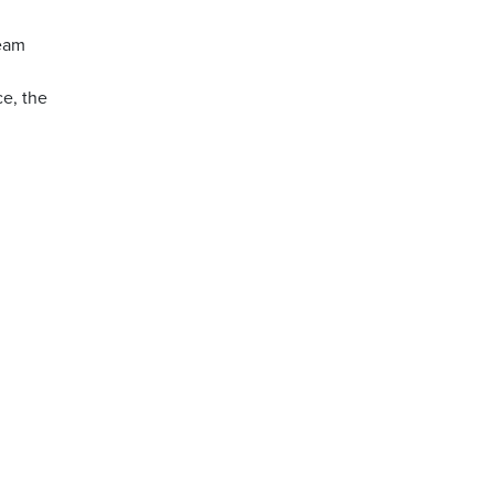
ream
ce, the