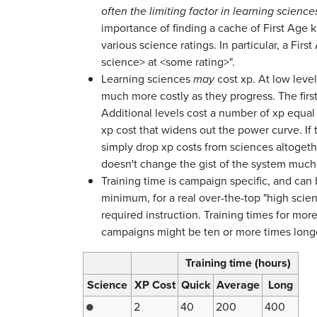
often the limiting factor in learning science
importance of finding a cache of First Age k
various science ratings. In particular, a Fir
science> at <some rating>".
Learning sciences
may
cost xp. At low level
much more costly as they progress. The first
Additional levels cost a number of xp equal t
xp cost that widens out the power curve. If 
simply drop xp costs from sciences altogethe
doesn't change the gist of the system much.
Training time is campaign specific, and can 
minimum, for a real over-the-top "high scie
required instruction. Training times for mor
campaigns might be ten or more times longer
Training time (hours)
Science
XP Cost
Quick
Average
Long
2
40
200
400
●