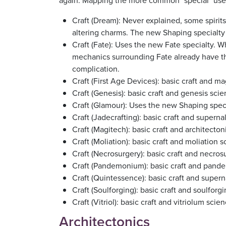
again. Mapping the more common "special" uses o
Craft (Dream): Never explained, some spirits
altering charms. The new Shaping specialty is
Craft (Fate): Uses the new Fate specialty. 
mechanics surrounding Fate already have t
complication.
Craft (First Age Devices): basic craft and m
Craft (Genesis): basic craft and genesis sci
Craft (Glamour): Uses the new Shaping speci
Craft (Jadecrafting): basic craft and superna
Craft (Magitech): basic craft and architect
Craft (Moliation): basic craft and moliation 
Craft (Necrosurgery): basic craft and necro
Craft (Pandemonium): basic craft and pan
Craft (Quintessence): basic craft and supern
Craft (Soulforging): basic craft and soulforg
Craft (Vitriol): basic craft and vitriolum scie
Architectonics