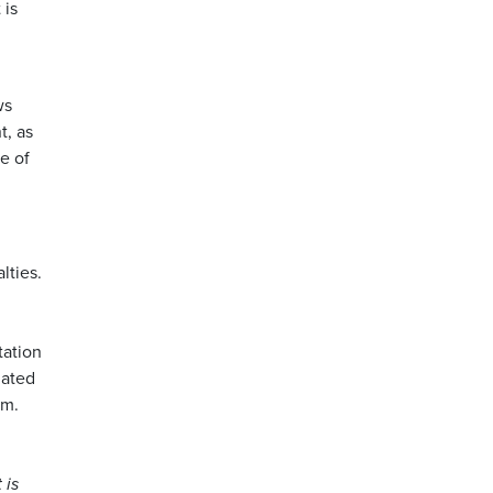
 is
ws
t, as
e of
lties.
tation
lated
em.
 is