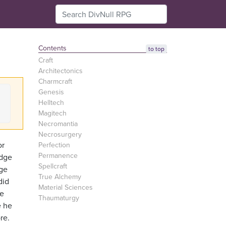
Contents
to top
Craft
Architectonics
Charmcraft
Genesis
Helltech
Magitech
Necromantia
Necrosurgery
or
Perfection
Permanence
edge
Spellcraft
Age
True Alchemy
did
Material Sciences
he
Thaumaturgy
e he
re.