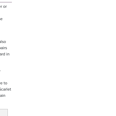
r or
se
 also
airs
ard in
e
e to
Scarlet
tain