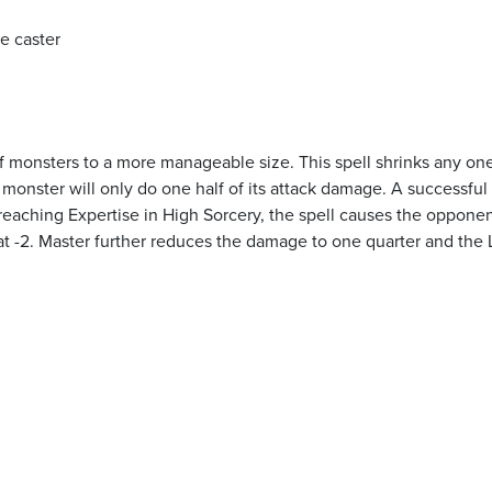
he caster
of monsters to a more manageable size. This spell shrinks any on
 monster will only do one half of its attack damage. A successful
on reaching Expertise in High Sorcery, the spell causes the opponen
at -2. Master further reduces the damage to one quarter and the