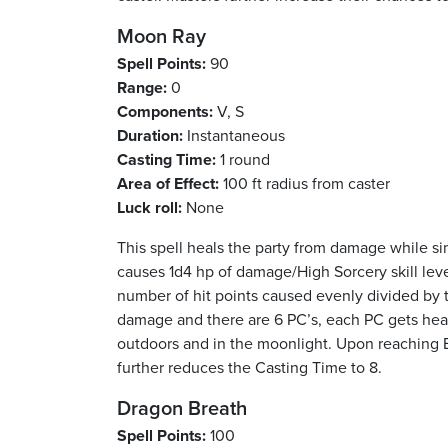
Moon Ray
Spell Points:
90
Range:
0
Components:
V, S
Duration:
Instantaneous
Casting Time:
1 round
Area of Effect:
100 ft radius from caster
Luck roll:
None
This spell heals the party from damage while sim
causes 1d4 hp of damage/High Sorcery skill leve
number of hit points caused evenly divided by t
damage and there are 6 PC’s, each PC gets healed
outdoors and in the moonlight. Upon reaching E
further reduces the Casting Time to 8.
Dragon Breath
Spell Points:
100