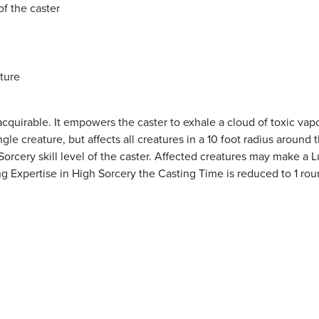
of the caster
ature
acquirable. It empowers the caster to exhale a cloud of toxic vap
gle creature, but affects all creatures in a 10 foot radius around 
rcery skill level of the caster. Affected creatures may make a 
g Expertise in High Sorcery the Casting Time is reduced to 1 rou