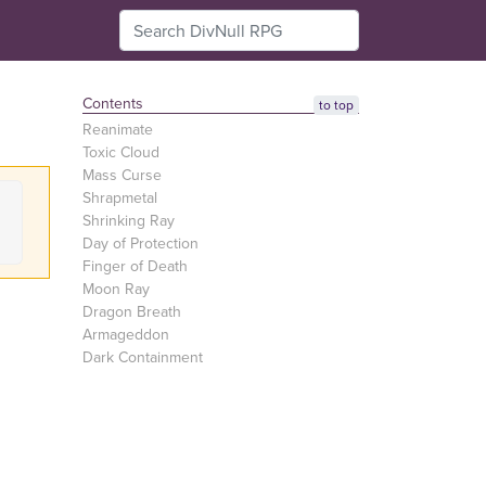
Contents
to top
Reanimate
Toxic Cloud
Mass Curse
Shrapmetal
Shrinking Ray
Day of Protection
Finger of Death
Moon Ray
Dragon Breath
Armageddon
Dark Containment