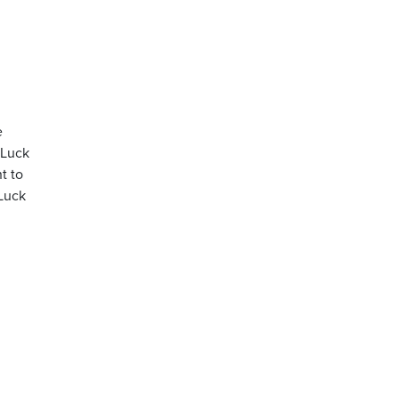
e
 Luck
t to
 Luck