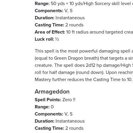
Range:
50 yds + 10 yds/High Sorcery skill level 
Components:
V, S
Duration:
Instantaneous
Casting Time:
2 rounds
Area of Effect:
10 ft radius around targeted cre
Luck roll:
½
This spell is the most powerful damaging spell 
(equal to Green Dragon breath) that targets a sin
creature. The spell does 2d12 hp damage/High So
roll for half damage (round down). Upon reachin
Mastery further reduces the Casting Time to 10.
Armageddon
Spell Points:
Zero !!
Range:
0
Components:
V, S
Duration:
Instantaneous
Casting Time:
2 rounds