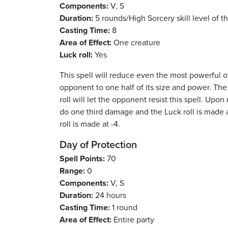
Components:
V, S
Duration:
5 rounds/High Sorcery skill level of t
Casting Time:
8
Area of Effect:
One creature
Luck roll:
Yes
This spell will reduce even the most powerful 
opponent to one half of its size and power. The
roll will let the opponent resist this spell. Up
do one third damage and the Luck roll is made 
roll is made at -4.
Day of Protection
Spell Points:
70
Range:
0
Components:
V, S
Duration:
24 hours
Casting Time:
1 round
Area of Effect:
Entire party