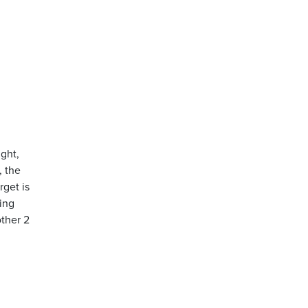
ight,
, the
rget is
ing
other 2