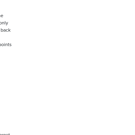
he
 only
 back
points
target