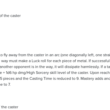
of the caster
o fly away from the caster in an arc (one diagonally left, one stra
 way must make a Luck roll for each piece of metal. If successful
other opponent is in the way, it will dissipate harmlessly. If a ta
 + 1d6 hp dmg/High Sorcery skill level of the caster. Upon reach
 5 pieces and the Casting Time is reduced to 9. Mastery adds an
e to 7.
f the caster