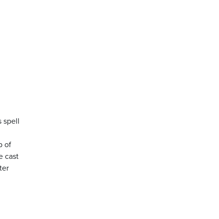
 spell
l
p of
e cast
ter