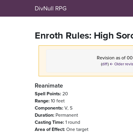
DivNull RPG
Enroth Rules: High Sor
Revision as of 00
(
diff
)
← Older revi
Reanimate
Spell Points:
20
Range:
10 feet
Components:
V, S
Duration:
Permanent
Casting Time:
1 round
Area of Effect:
One target