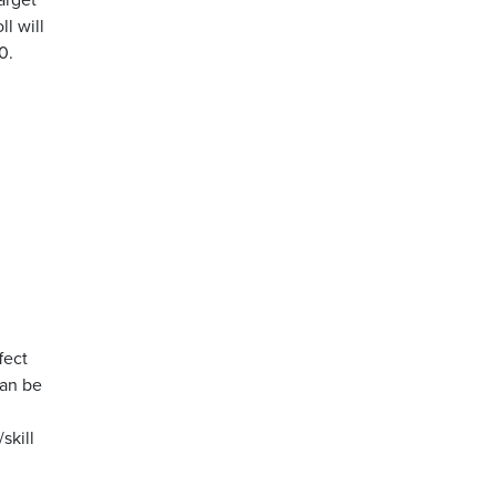
l will
0.
fect
can be
skill