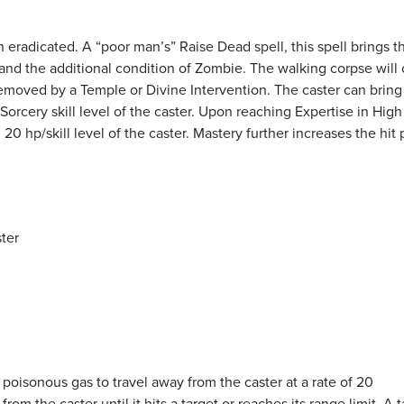
 eradicated. A “poor man’s” Raise Dead spell, this spell brings t
h, and the additional condition of Zombie. The walking corpse will
removed by a Temple or Divine Intervention. The caster can bring
rcery skill level of the caster. Upon reaching Expertise in High
20 hp/skill level of the caster. Mastery further increases the hit 
ster
f poisonous gas to travel away from the caster at a rate of 20
from the caster until it hits a target or reaches its range limit. A 