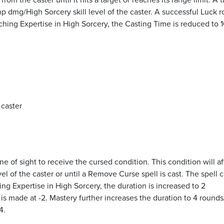
p dmg/High Sorcery skill level of the caster. A successful Luck rol
ing Expertise in High Sorcery, the Casting Time is reduced to 1
 caster
ine of sight to receive the cursed condition. This condition will af
el of the caster or until a Remove Curse spell is cast. The spell 
ing Expertise in High Sorcery, the duration is increased to 2
l is made at -2. Mastery further increases the duration to 4 rounds/
4.