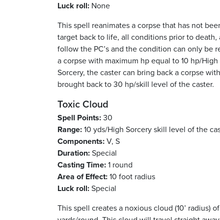
Luck roll:
None
This spell reanimates a corpse that has not been
target back to life, all conditions prior to deat
follow the PC’s and the condition can only be 
a corpse with maximum hp equal to 10 hp/High So
Sorcery, the caster can bring back a corpse with 
brought back to 30 hp/skill level of the caster.
Toxic Cloud
Spell Points:
30
Range:
10 yds/High Sorcery skill level of the ca
Components:
V, S
Duration:
Special
Casting Time:
1 round
Area of Effect:
10 foot radius
Luck roll:
Special
This spell creates a noxious cloud (10’ radius) o
yards/round. This cloud will travel straight away 