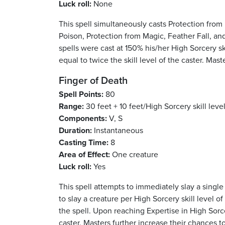
Luck roll:
None
This spell simultaneously casts Protection from 
Poison, Protection from Magic, Feather Fall, and
spells were cast at 150% his/her High Sorcery sk
equal to twice the skill level of the caster. Mast
Finger of Death
Spell Points:
80
Range:
30 feet + 10 feet/High Sorcery skill level
Components:
V, S
Duration:
Instantaneous
Casting Time:
8
Area of Effect:
One creature
Luck roll:
Yes
This spell attempts to immediately slay a single 
to slay a creature per High Sorcery skill level of
the spell. Upon reaching Expertise in High Sorce
caster. Masters further increase their chances to 