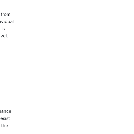
n from
ividual
 is
evel.
chance
esist
 the