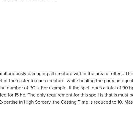
ultaneously damaging all creature within the area of effect. This
l of the caster to each creature, while healing the party an equa
he number of PC’s. For example, if the spell does a total of 90 h
 for 15 hp. The only requirement for this spell is that is must b
xpertise in High Sorcery, the Casting Time is reduced to 10. Mas