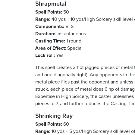
Shrapmetal
Spell Points:
50
Range:
40 yds + 10 yds/High Sorcery skill level 
Components:
V, S
Duration:
Instantaneous
Casting Time:
1 round
Area of Effect:
Special
Luck roll:
Yes
This spell creates 3 hot jagged pieces of metal t
and one diagonally right). Any opponents in the
metal piece flies past the opponent and unless an
struck, each piece of metal does 6 hp of damage
Expertise in High Sorcery, the caster unleashes
pieces to 7, and further reduces the Casting Tim
Shrinking Ray
Spell Points:
60
Range:
10 yds + 5 yds/High Sorcery skill level o