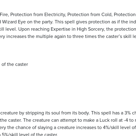
Fire, Protection from Electricity, Protection from Cold, Protectio
 Wizard Eye on the party. This spell gives protection as if the ind
ill level. Upon reaching Expertise in High Sorcery, the protection
ery increases the multiple again to three times the caster’s skill l
 of the caster
creature by stripping its soul from its body. This spell has a 3% 
 the caster. The creature can attempt to make a Luck roll at -4 to r
ry the chance of slaying a creature increases to 4%/skill level of
5%/skill level of the caster.