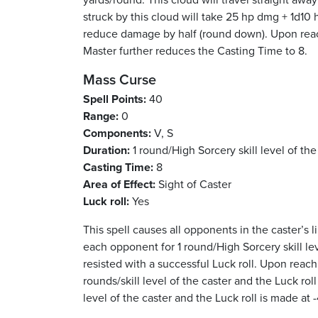
struck by this cloud will take 25 hp dmg + 1d10 h
reduce damage by half (round down). Upon reach
Master further reduces the Casting Time to 8.
Mass Curse
Spell Points:
40
Range:
0
Components:
V, S
Duration:
1 round/High Sorcery skill level of the
Casting Time:
8
Area of Effect:
Sight of Caster
Luck roll:
Yes
This spell causes all opponents in the caster’s l
each opponent for 1 round/High Sorcery skill lev
resisted with a successful Luck roll. Upon reach
rounds/skill level of the caster and the Luck rol
level of the caster and the Luck roll is made at -