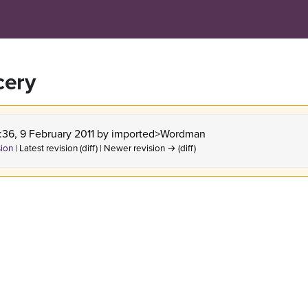
cery
:36, 9 February 2011 by
imported>Wordman
sion
| Latest revision (diff) | Newer revision → (diff)