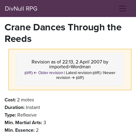
DivNull RPG
Crane Dances Through the
Reeds
Revision as of 22:13, 2 April 2007 by
imported>Wordman
(
diff
)
← Older revision
| Latest revision (diff) | Newer
revision → (diff)
Cost:
2 motes
Duration:
Instant
Type:
Reflexive
Min. Martial Arts:
3
Min. Essence:
2