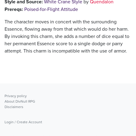
Style and Source:
White Crane Style
by
Quendalon
Prereqs:
Poised-for-Flight Attitude
The character moves in concert with the surrounding
Essence, flowing away from that which would do her harm.
By invoking this charm, she adds a number of dice equal to
her permanent Essence score to a single dodge or parry
attempt. This charm is incompatible with the use of armor.
Privacy policy
About DivNull RPG
Disclaimers
Login / Create Account